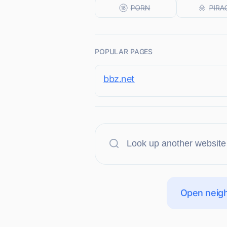
POPULAR PAGES
bbz.net
Open neigh