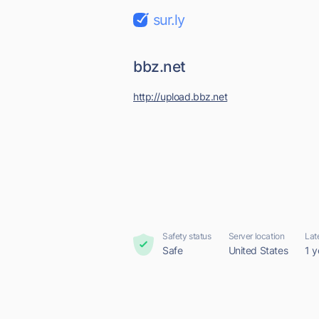
sur.ly
bbz.net
http://upload.bbz.net
Safety status
Server location
Lat
Safe
United States
1 y