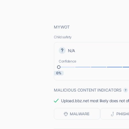
MYWOT
Child safety
N/A
Confidence
0%
MALICIOUS CONTENT INDICATORS
Upload.bbz.net most likely does not of