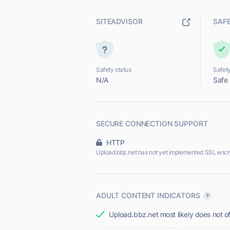
SITEADVISOR
SAF
Safety status
Safety
N/A
Safe
SECURE CONNECTION SUPPORT
HTTP
Upload.bbz.net has not yet implemented SSL encr
ADULT CONTENT INDICATORS
Upload.bbz.net most likely does not of