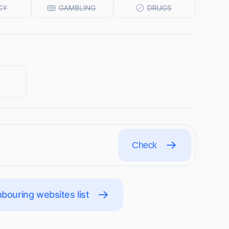
Check
bouring websites list