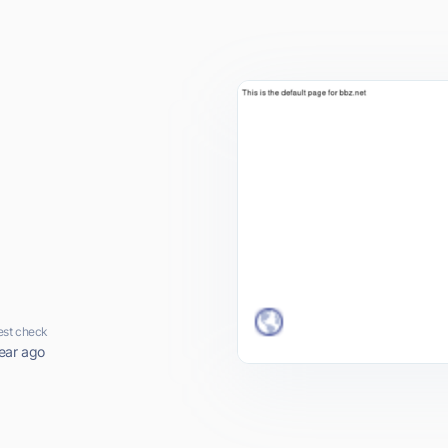
est check
ear ago