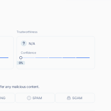
Trustworthiness
N/A
Confidence
0%
fer any malicious content.