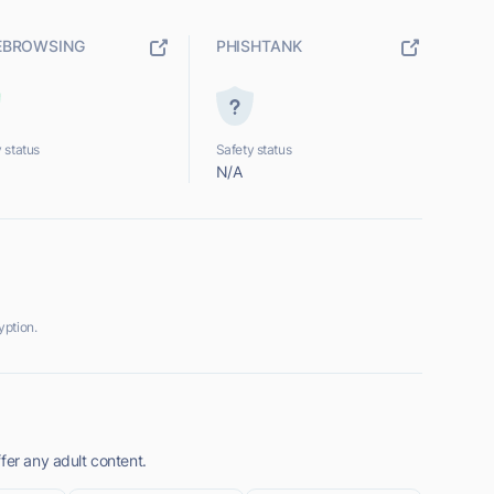
EBROWSING
PHISHTANK
 status
Safety status
N/A
yption.
fer any adult content.