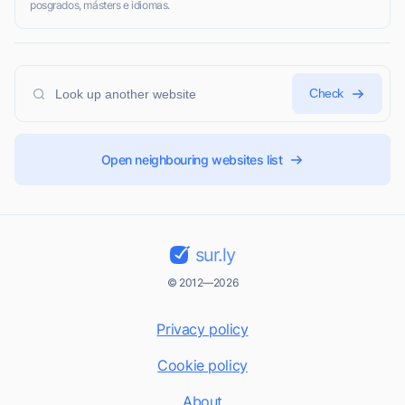
posgrados, másters e idiomas.
Check
Open neighbouring websites list
sur.ly
© 2012—2026
Privacy policy
Cookie policy
About