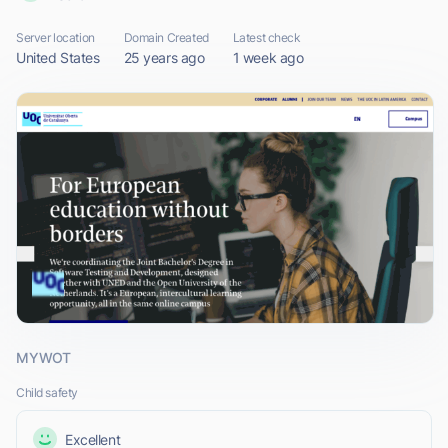
Server location
Domain Created
Latest check
United States
25 years ago
1 week ago
MYWOT
Child safety
Excellent