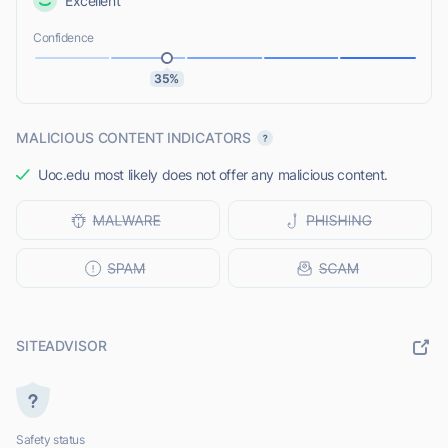
Excellent
Confidence
35%
MALICIOUS CONTENT INDICATORS
Uoc.edu most likely does not offer any malicious content.
SITEADVISOR
Safety status