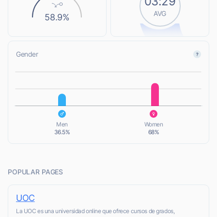
03:29
AVG
58.9%
Gender
L
L
Men
Women
36.5%
68%
POPULAR PAGES
UOC
La UOC es una universidad online que ofrece cursos de grados,