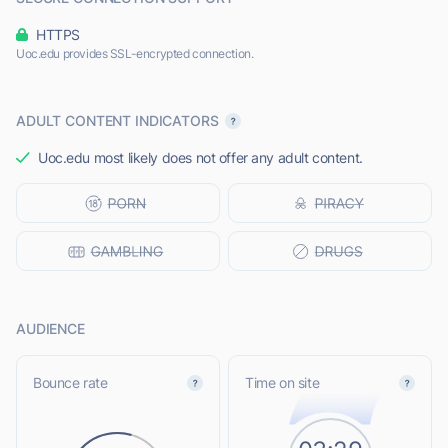
HTTPS
Uoc.edu provides SSL-encrypted connection.
ADULT CONTENT INDICATORS
Uoc.edu most likely does not offer any adult content.
AUDIENCE
Bounce rate
Time on site