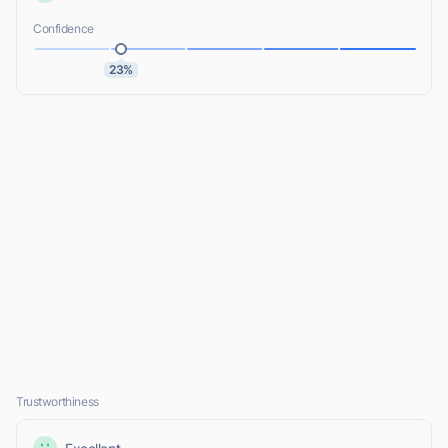
Confidence
23%
Trustworthiness