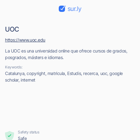
sur.ly
UOC
https://www.uoc.edu
La UOC es una universidad online que ofrece cursos de grados,
posgrados, másters e idiomas.
Keywords:
Catalunya, copyright, matricula, Estudis, recerca, uoc, google
scholar, internet
Safety status
Safe