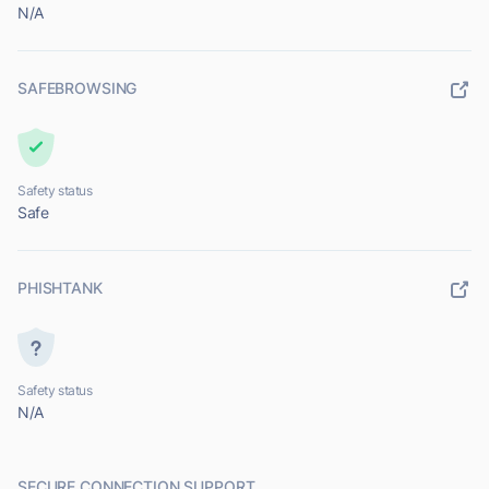
N/A
SAFEBROWSING
Safety status
Safe
PHISHTANK
Safety status
N/A
SECURE CONNECTION SUPPORT