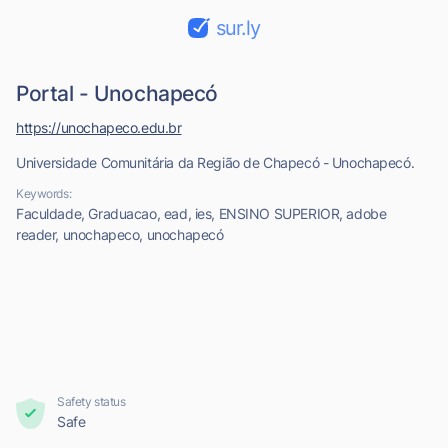
sur.ly
Portal - Unochapecó
https://unochapeco.edu.br
Universidade Comunitária da Região de Chapecó - Unochapecó.
Keywords:
Faculdade, Graduacao, ead, ies, ENSINO SUPERIOR, adobe
reader, unochapeco, unochapecó
Safety status
Safe