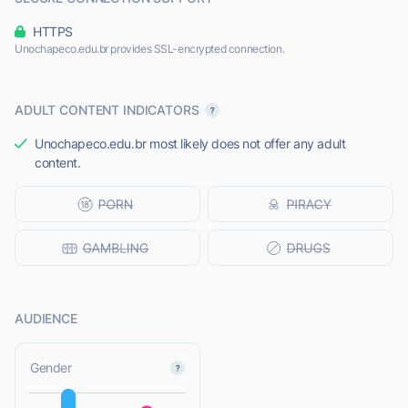
HTTPS
Unochapeco.edu.br provides SSL-encrypted connection.
ADULT CONTENT INDICATORS
Unochapeco.edu.br most likely does not offer any adult
content.
AUDIENCE
L
Gender