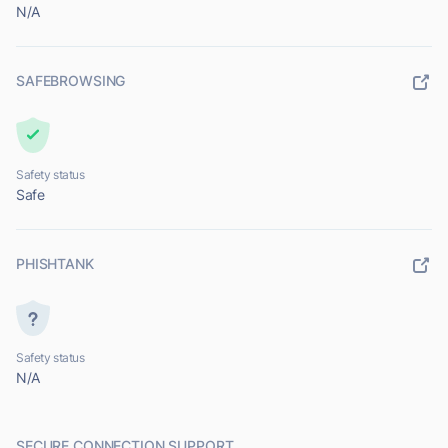
N/A
SAFEBROWSING
Safety status
Safe
PHISHTANK
Safety status
N/A
SECURE CONNECTION SUPPORT