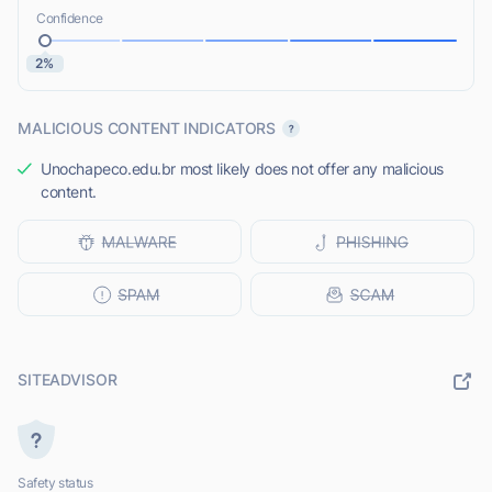
Confidence
2%
MALICIOUS CONTENT INDICATORS
Unochapeco.edu.br most likely does not offer any malicious
content.
SITEADVISOR
Safety status