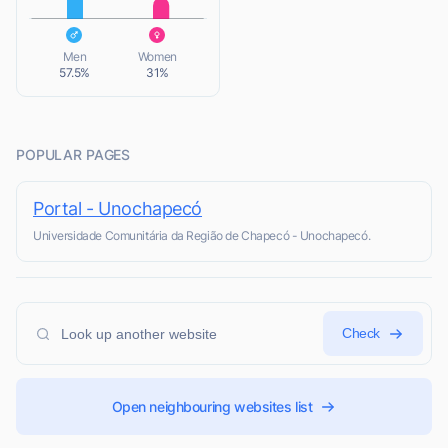
L
Men
Women
57.5%
31%
POPULAR PAGES
Portal - Unochapecó
Universidade Comunitária da Região de Chapecó - Unochapecó.
Check
Open neighbouring websites list