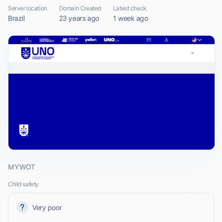
Server location
Domain Created
Latest check
Brazil
23 years ago
1 week ago
MYWOT
Child safety
Very poor