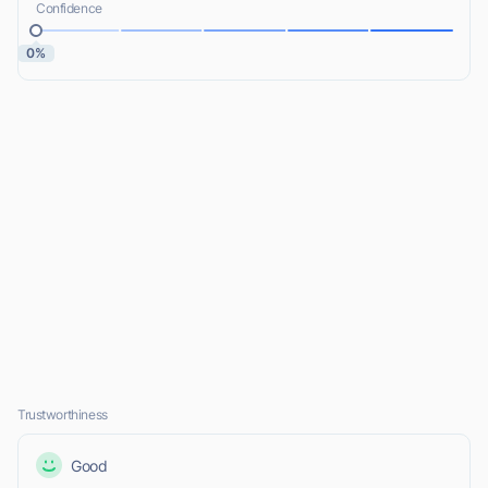
Confidence
0%
Trustworthiness
Good