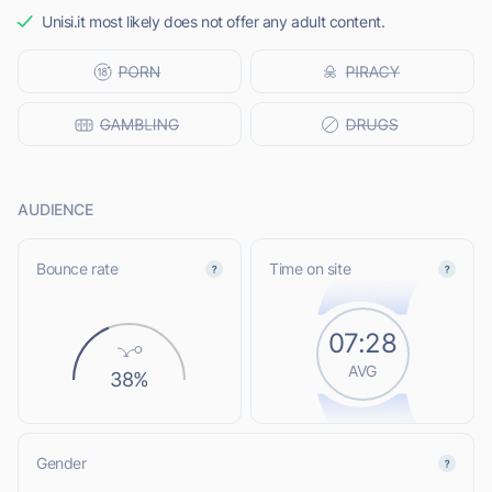
Unisi.it most likely does not offer any adult content.
AUDIENCE
Bounce rate
Time on site
07:28
AVG
38%
Gender