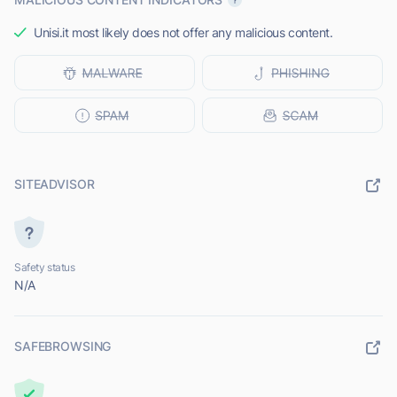
Unisi.it most likely does not offer any malicious content.
SITEADVISOR
Safety status
N/A
SAFEBROWSING