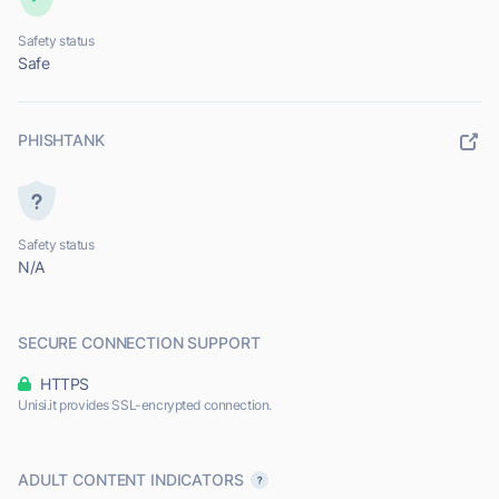
Safety status
Safe
PHISHTANK
Safety status
N/A
SECURE CONNECTION SUPPORT
HTTPS
Unisi.it provides SSL-encrypted connection.
ADULT CONTENT INDICATORS