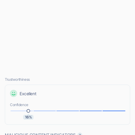
Trustworthiness
Excellent
Confidence
16%
MALICIOUS CONTENT INDICATORS