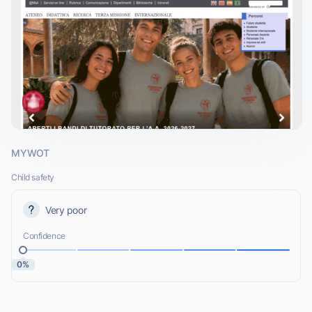
MYWOT
Child safety
Very poor
Confidence
0%