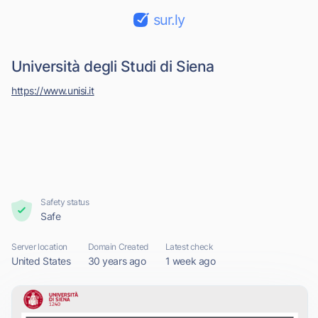
sur.ly
Università degli Studi di Siena
https://www.unisi.it
Safety status
Safe
Server location
Domain Created
Latest check
United States
30 years ago
1 week ago