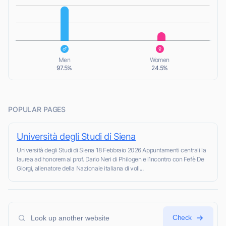
L
L
Men
Women
97.5%
24.5%
POPULAR PAGES
Università degli Studi di Siena
Università degli Studi di Siena 18 Febbraio 2026 Appuntamenti centrali la
laurea ad honorem al prof. Dario Neri di Philogen e l’incontro con Fefè De
Giorgi, allenatore della Nazionale italiana di voll...
Check