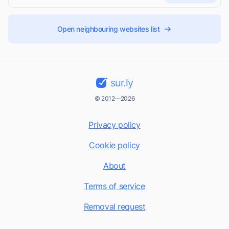
Open neighbouring websites list
sur.ly
© 2012—2026
Privacy policy
Cookie policy
About
Terms of service
Removal request