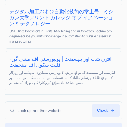
デジタル加工および自動化技術の学士号 | ミシ
ガン大学フリント カレッジ オブ イノベーショ
ン & テクノロジー
UM-Flint’s Bachelor’s in Digital Machining and Automation Technology
degree equips you with knowledge in automation to pursue careers in
manufacturing
انٹرن شپ اور پلیسمنٹ | یونیورسٹی آف مشی گن-
فلنٹ سکول آف مینجمنٹ
انٹرنشپ اور پلیسمنٹ کے مواقع ہر بڑے کاروبار میں سینکڑوں انٹرنشپ اور روزگار
کے مواقع طلباء اور سابق طلباء کے لیے دستیاب ہیں۔ یہ مل سکتے ہیں۔ یہاں اور
میں مصافحہ. ان مواقع کو ریکارڈ کرنے اور ان کی تشہیر...
Check