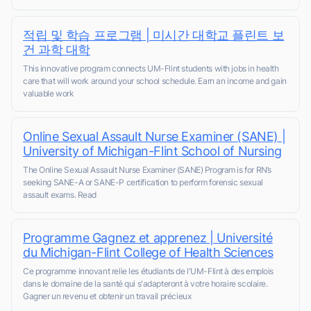
적립 및 학습 프로그램 | 미시간 대학교 플린트 보
건 과학 대학
This innovative program connects UM-Flint students with jobs in health
care that will work around your school schedule. Earn an income and gain
valuable work
Online Sexual Assault Nurse Examiner (SANE) |
University of Michigan-Flint School of Nursing
The Online Sexual Assault Nurse Examiner (SANE) Program is for RN’s
seeking SANE-A or SANE-P certification to perform forensic sexual
assault exams. Read
Programme Gagnez et apprenez | Université
du Michigan-Flint College of Health Sciences
Ce programme innovant relie les étudiants de l'UM-Flint à des emplois
dans le domaine de la santé qui s'adapteront à votre horaire scolaire.
Gagner un revenu et obtenir un travail précieux