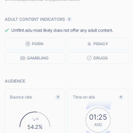
ADULT CONTENT INDICATORS
Umflint.edu most likely does not offer any adult content.
AUDIENCE
Bounce rate
Time on site
01:25
AVG
54.2%