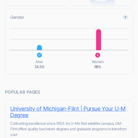
Gender
L
L
Men
Women
24.5%
98%
POPULAR PAGES
University of Michigan-Flint | Pursue Your U-M
Degree
Cultivating excellence since 1953. As U-M’s first satellite campus, UM-
Flint offers quality bachelor’s degrees and graduate programs to transform
your