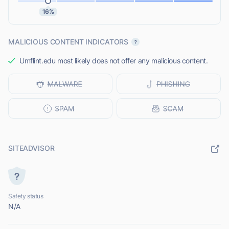
16%
MALICIOUS CONTENT INDICATORS
Umflint.edu most likely does not offer any malicious content.
SITEADVISOR
Safety status
N/A