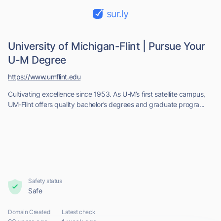
sur.ly
University of Michigan-Flint | Pursue Your
U-M Degree
https://www.umflint.edu
Cultivating excellence since 1953. As U-M’s first satellite campus,
UM-Flint offers quality bachelor’s degrees and graduate progra...
Safety status
Safe
Domain Created
Latest check