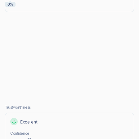
0%
Trustworthiness
Excellent
Confidence