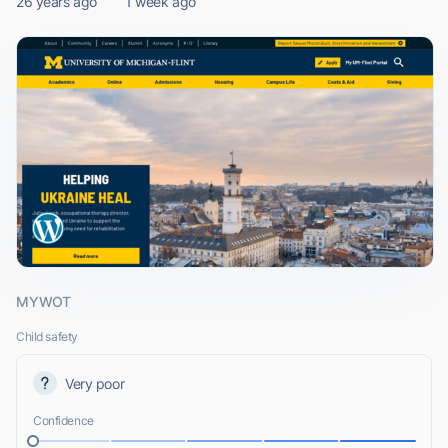
26 years ago
1 week ago
MYWOT
Child safety
Very poor
Confidence