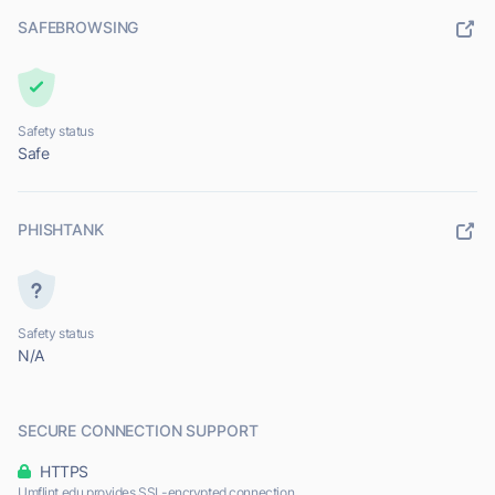
SAFEBROWSING
Safety status
Safe
PHISHTANK
Safety status
N/A
SECURE CONNECTION SUPPORT
HTTPS
Umflint.edu provides SSL-encrypted connection.