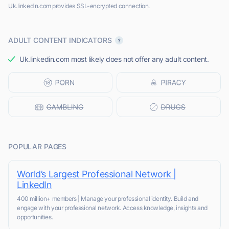
Uk.linkedin.com provides SSL-encrypted connection.
ADULT CONTENT INDICATORS
Uk.linkedin.com most likely does not offer any adult content.
POPULAR PAGES
World’s Largest Professional Network |
LinkedIn
400 million+ members | Manage your professional identity. Build and
engage with your professional network. Access knowledge, insights and
opportunities.