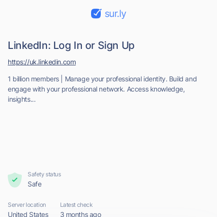
sur.ly
LinkedIn: Log In or Sign Up
https://uk.linkedin.com
1 billion members | Manage your professional identity. Build and
engage with your professional network. Access knowledge,
insights...
Safety status
Safe
Server location
Latest check
United States
3 months ago