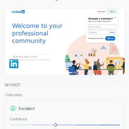
MYWOT
Child safety
Excellent
Confidence