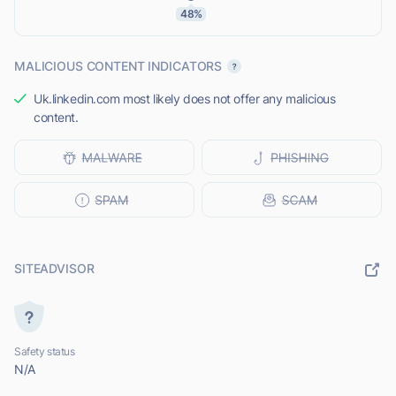
48%
MALICIOUS CONTENT INDICATORS
Uk.linkedin.com most likely does not offer any malicious
content.
SITEADVISOR
Safety status
N/A