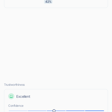
42%
Trustworthiness
Excellent
Confidence