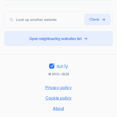
Check
Open neighbouring websites list
sur.ly
© 2012—2026
Privacy policy
Cookie policy
About