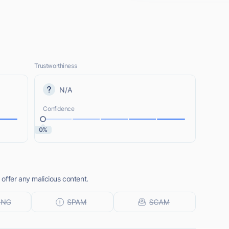
Trustworthiness
N/A
Confidence
0%
offer any malicious content.