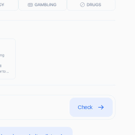
ing
ll
to ...
Check