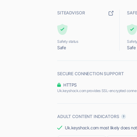
SITEADVISOR
SAF
Safety status
Safety
Safe
Safe
SECURE CONNECTION SUPPORT
HTTPS
Uk.keyshock.com provides SSL-encrypted connec
ADULT CONTENT INDICATORS
Uk.keyshock.com most likely does not 