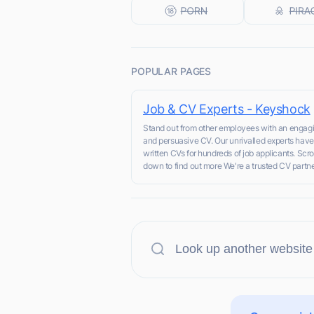
POPULAR PAGES
Job & CV Experts - Keyshock
Stand out from other employees with an engag
and persuasive CV. Our unrivalled experts have
written CVs for hundreds of job applicants. Scro
down to find out more We're a trusted CV partner 