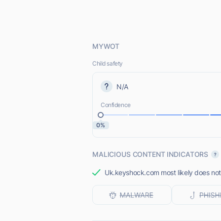
MYWOT
Child safety
N/A
Confidence
0%
MALICIOUS CONTENT INDICATORS
Uk.keyshock.com most likely does not 