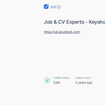
sur.ly
Job & CV Experts - Keysh
https://uk.keyshock.com
Safety status
Latest check
Safe
3 years ago