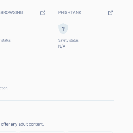
EBROWSING
PHISHTANK
 status
Safety status
N/A
tion.
offer any adult content.