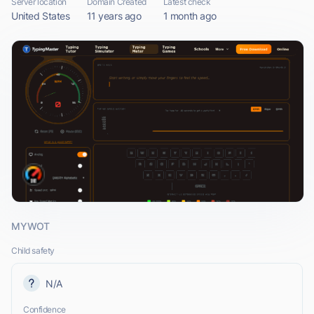
Server location
Domain Created
Latest check
United States
11 years ago
1 month ago
MYWOT
Child safety
N/A
Confidence