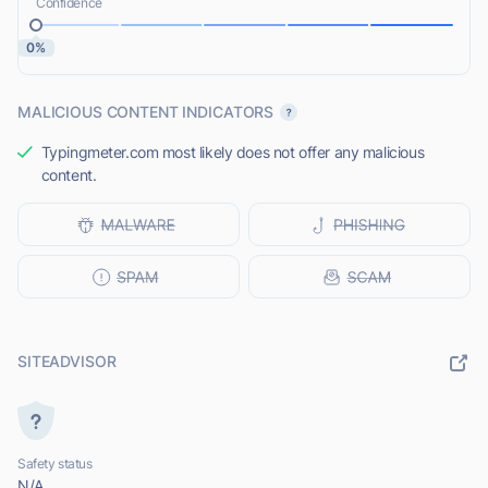
Confidence
0%
MALICIOUS CONTENT INDICATORS
Typingmeter.com most likely does not offer any malicious
content.
SITEADVISOR
Safety status
N/A