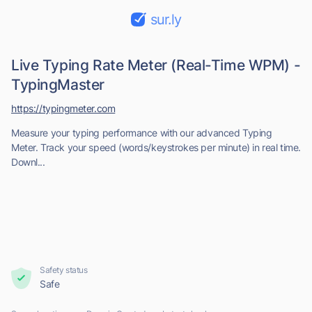
sur.ly
Live Typing Rate Meter (Real-Time WPM) -
TypingMaster
https://typingmeter.com
Measure your typing performance with our advanced Typing
Meter. Track your speed (words/keystrokes per minute) in real time.
Downl...
Safety status
Safe