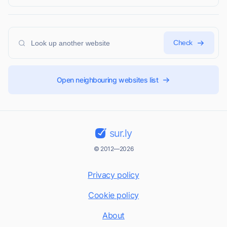
Check
Open neighbouring websites list
sur.ly
© 2012—2026
Privacy policy
Cookie policy
About