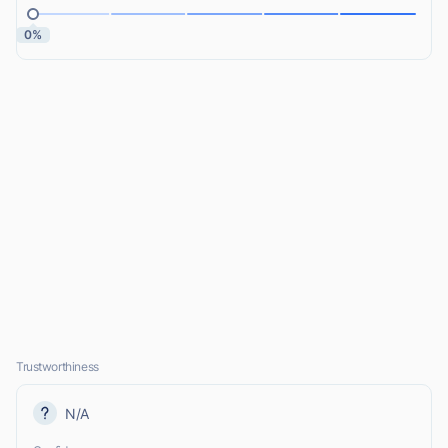
0%
Trustworthiness
N/A