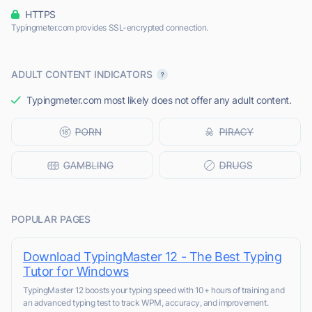
HTTPS
Typingmeter.com provides SSL-encrypted connection.
ADULT CONTENT INDICATORS
Typingmeter.com most likely does not offer any adult content.
POPULAR PAGES
Download TypingMaster 12 - The Best Typing
Tutor for Windows
TypingMaster 12 boosts your typing speed with 10+ hours of training and
an advanced typing test to track WPM, accuracy, and improvement.