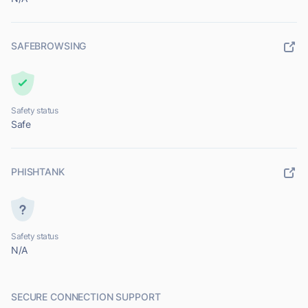
SAFEBROWSING
Safety status
Safe
PHISHTANK
Safety status
N/A
SECURE CONNECTION SUPPORT