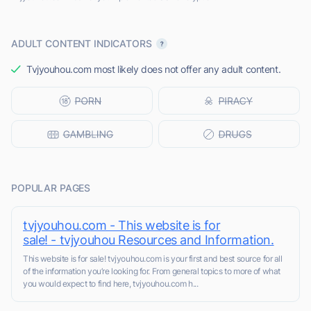
ADULT CONTENT INDICATORS
Tvjyouhou.com most likely does not offer any adult content.
POPULAR PAGES
tvjyouhou.com - This website is for
sale! - tvjyouhou Resources and Information.
This website is for sale! tvjyouhou.com is your first and best source for all
of the information you’re looking for. From general topics to more of what
you would expect to find here, tvjyouhou.com h...