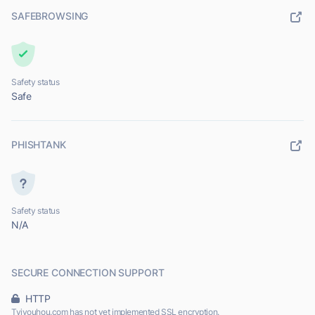
SAFEBROWSING
Safety status
Safe
PHISHTANK
Safety status
N/A
SECURE CONNECTION SUPPORT
HTTP
Tvjyouhou.com has not yet implemented SSL encryption.