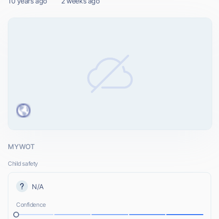
10 years ago
2 weeks ago
MYWOT
Child safety
N/A
Confidence