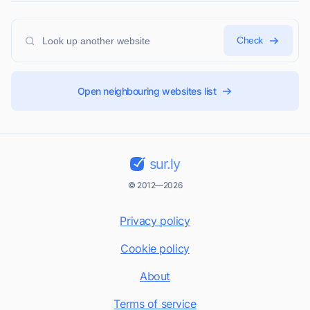
Check
Open neighbouring websites list
sur.ly
© 2012—2026
Privacy policy
Cookie policy
About
Terms of service