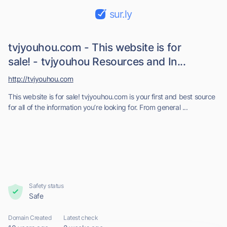
sur.ly
tvjyouhou.com - This website is for
sale! - tvjyouhou Resources and In...
http://tvjyouhou.com
This website is for sale! tvjyouhou.com is your first and best source
for all of the information you’re looking for. From general ...
Safety status
Safe
Domain Created
Latest check