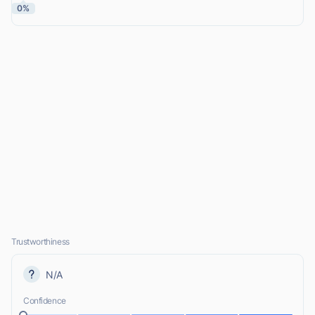
0%
Trustworthiness
N/A
Confidence