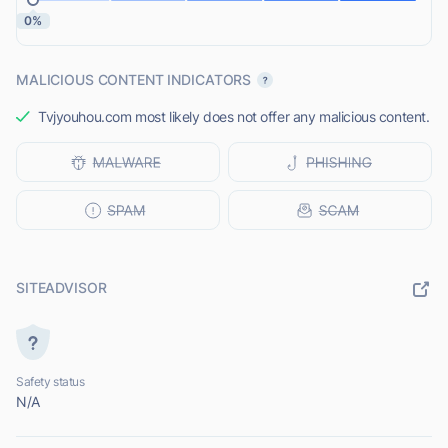
0%
MALICIOUS CONTENT INDICATORS
Tvjyouhou.com most likely does not offer any malicious content.
SITEADVISOR
Safety status
N/A