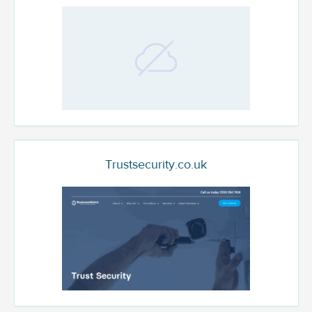
Trustsecurity.co.uk