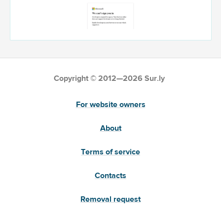
Copyright © 2012—2026 Sur.ly
For website owners
About
Terms of service
Contacts
Removal request