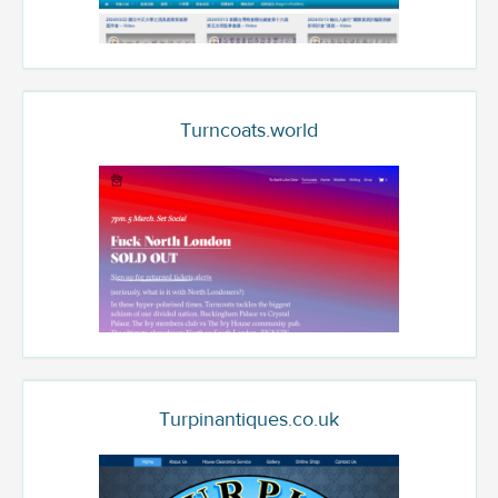
Turncoats.world
Turpinantiques.co.uk