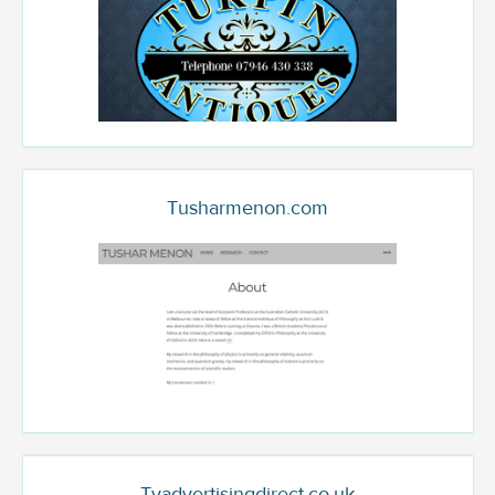
Tusharmenon.com
Tvadvertisingdirect.co.uk