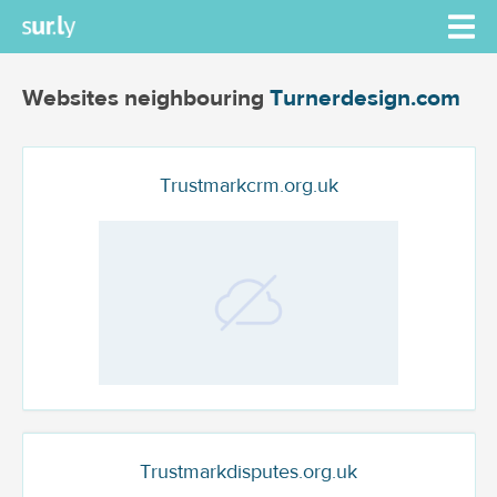
Websites neighbouring
Turnerdesign.com
Trustmarkcrm.org.uk
Trustmarkdisputes.org.uk