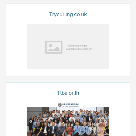
Trycurling.co.uk
Ttba.or.th