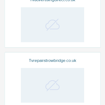
Tvrepairstrowbridge.co.uk