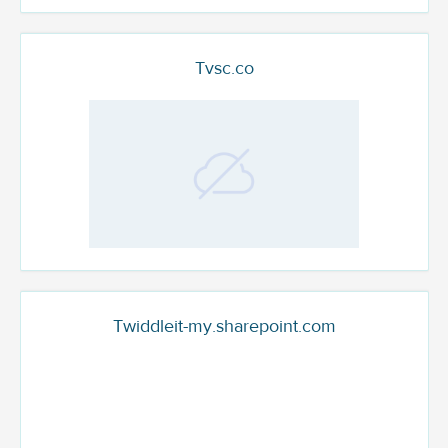
Tvsc.co
Twiddleit-my.sharepoint.com