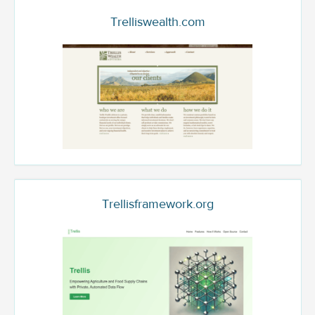
Trelliswealth.com
Trellisframework.org