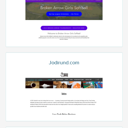
Jodirund.com