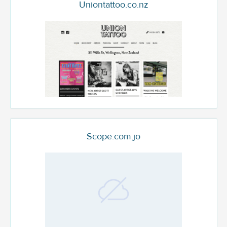
Uniontattoo.co.nz
Scope.com.jo