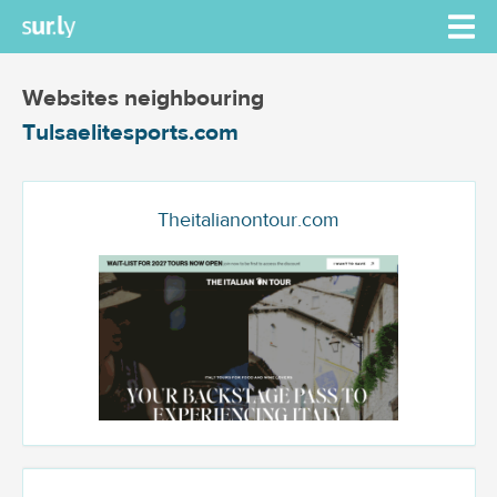
Websites neighbouring
Tulsaelitesports.com
Theitalianontour.com