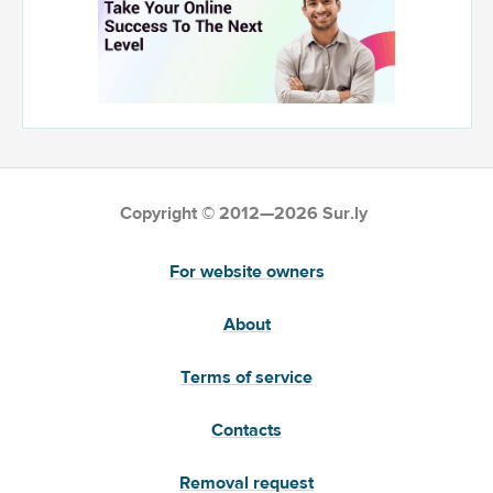
Copyright © 2012—2026 Sur.ly
For website owners
About
Terms of service
Contacts
Removal request