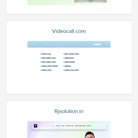
Videocall.com
Rjsolution.in