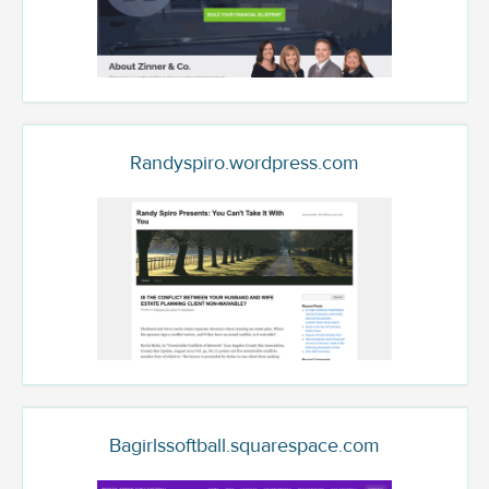
Randyspiro.wordpress.com
Bagirlssoftball.squarespace.com