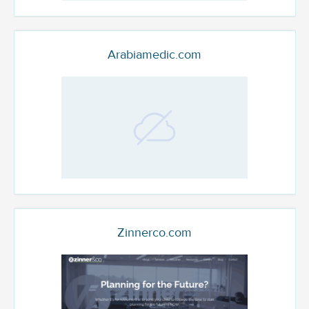
Arabiamedic.com
Zinnerco.com