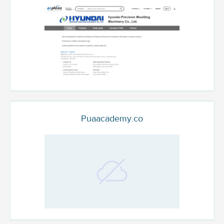
Puaacademy.co