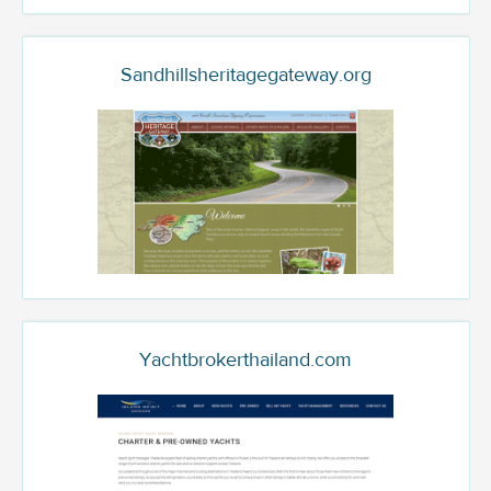
Sandhillsheritagegateway.org
Yachtbrokerthailand.com