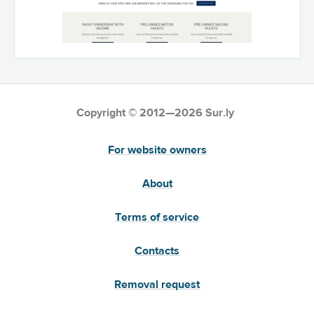
Copyright © 2012—2026 Sur.ly
For website owners
About
Terms of service
Contacts
Removal request