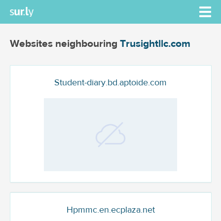
Websites neighbouring
Trusightllc.com
Student-diary.bd.aptoide.com
Hpmmc.en.ecplaza.net