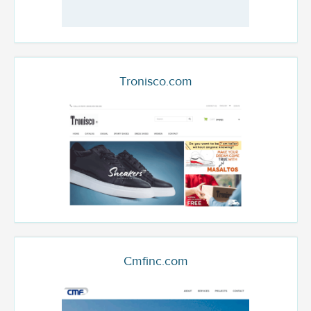
Tronisco.com
Cmfinc.com