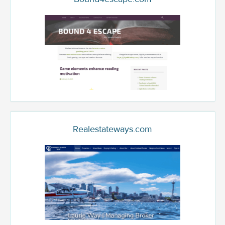
Realestateways.com