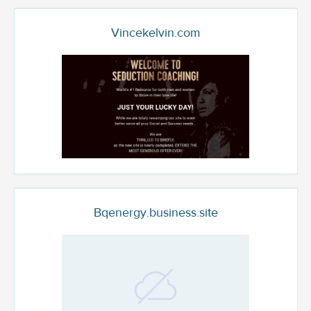
Vincekelvin.com
Bqenergy.business.site