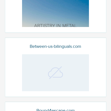
Between-us-bilinguals.com
Bound4escape.com