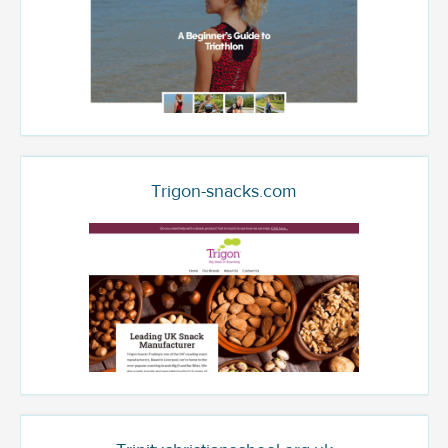
Trigon-snacks.com