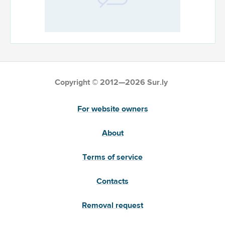
Copyright © 2012—2026 Sur.ly
For website owners
About
Terms of service
Contacts
Removal request