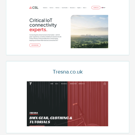
Tresna.co.uk