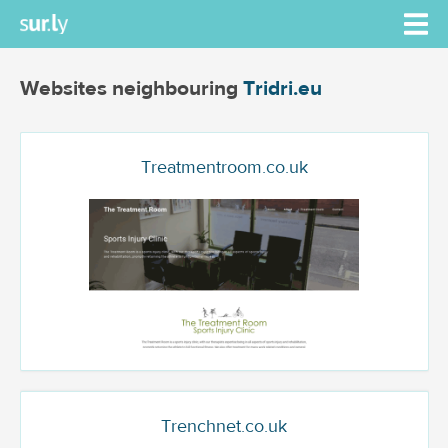
Websites neighbouring
Tridri.eu
Treatmentroom.co.uk
Trenchnet.co.uk