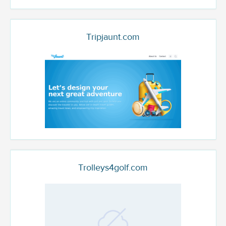
Tripjaunt.com
Trolleys4golf.com