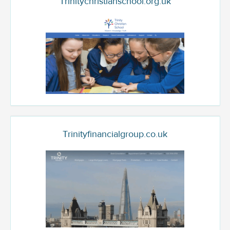
Trinitychristianschool.org.uk
Trinityfinancialgroup.co.uk