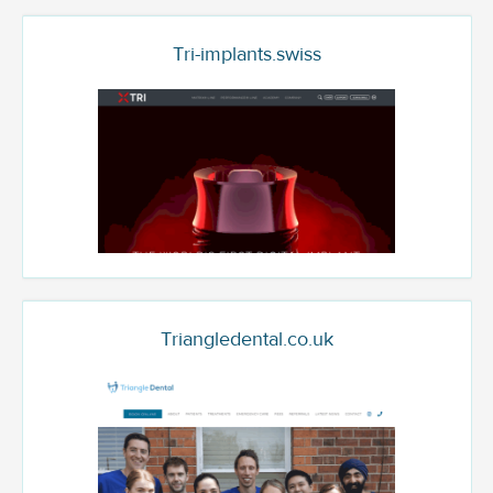
Tri-implants.swiss
Triangledental.co.uk