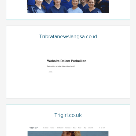
Tribratanewslangsa.co.id
Trigirl.co.uk