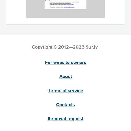
Copyright © 2012—2026 Sur.ly
For website owners
About
Terms of service
Contacts
Removal request