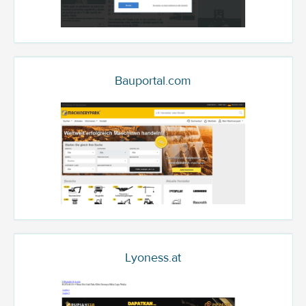
Bauportal.com
Lyoness.at