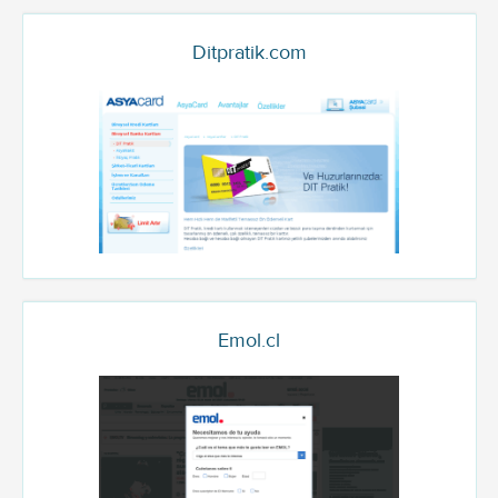
Ditpratik.com
Emol.cl