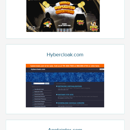
Hybercloak.com