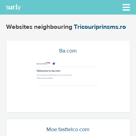
Websites neighbouring
Tricouriprinsms.ro
Ba.com
Moe.fasttelco.com