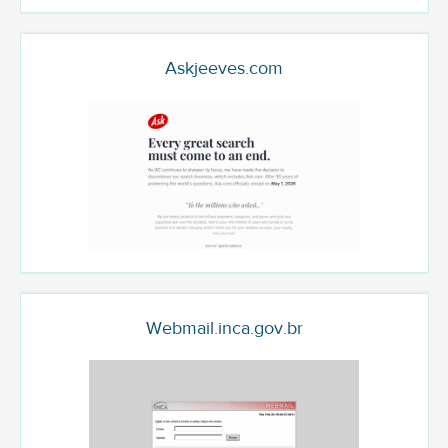
Askjeeves.com
Webmail.inca.gov.br