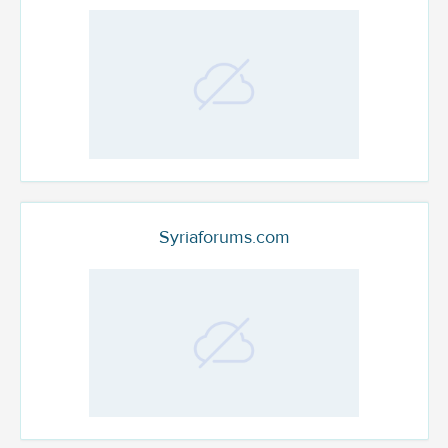
Syriaforums.com