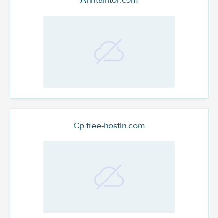
Anntaintor.com
Cp.free-hostin.com