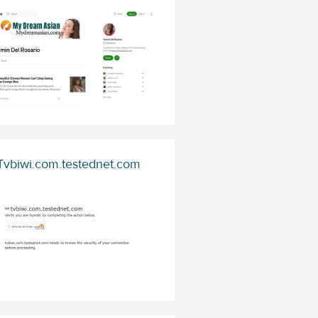
Tvbiwi.com.testednet.com