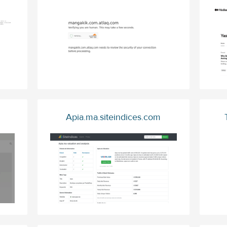
Apia.ma.siteindices.com