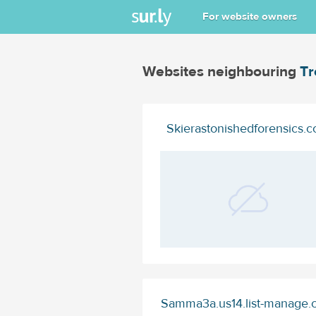
For website owners
Websites neighbouring
Tr
Skierastonishedforensics.
Samma3a.us14.list-manage