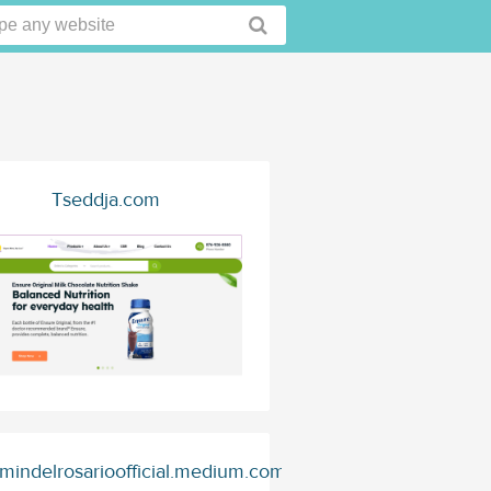
Tseddja.com
mindelrosarioofficial.medium.com