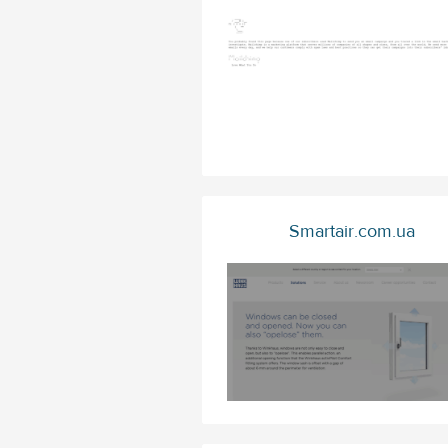
Smartair.com.ua