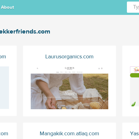
About
ekkerfriends.com
com
Laurusorganics.com
.com
Mangakik.com.atlaq.com
Yas