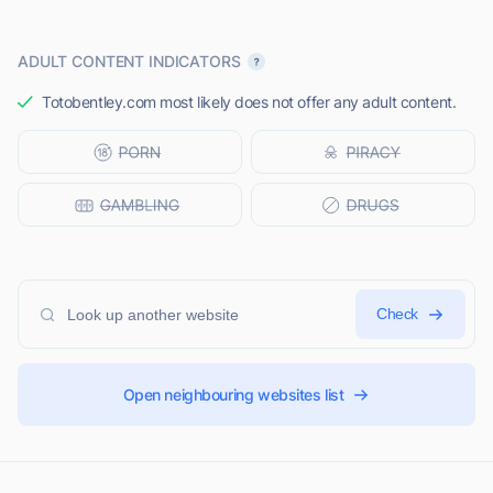
ADULT CONTENT INDICATORS
Totobentley.com most likely does not offer any adult content.
Check
Open neighbouring websites list