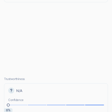
Trustworthiness
N/A
Confidence
0%