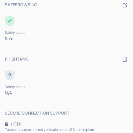
SAFEBROWSING
Safety status
Safe
PHISHTANK
Safety status
N/A
SECURE CONNECTION SUPPORT
HTTP
Totobentley.com has not yet implemented SSL encryption.