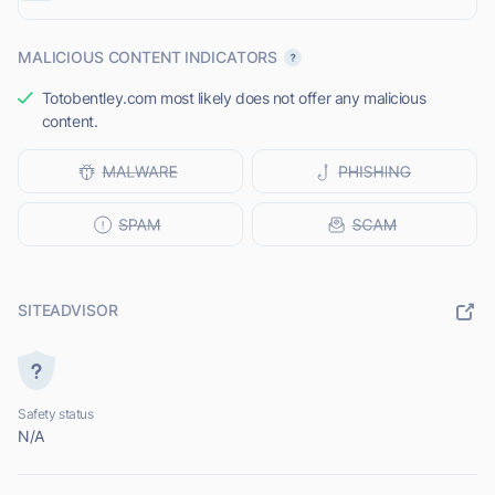
MALICIOUS CONTENT INDICATORS
Totobentley.com most likely does not offer any malicious
content.
SITEADVISOR
Safety status
N/A