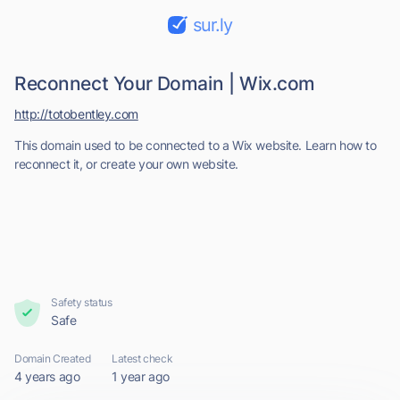
sur.ly
Reconnect Your Domain | Wix.com
http://totobentley.com
This domain used to be connected to a Wix website. Learn how to
reconnect it, or create your own website.
Safety status
Safe
Domain Created
Latest check
4 years ago
1 year ago