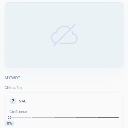
MYWOT
Child safety
N/A
Confidence
0%