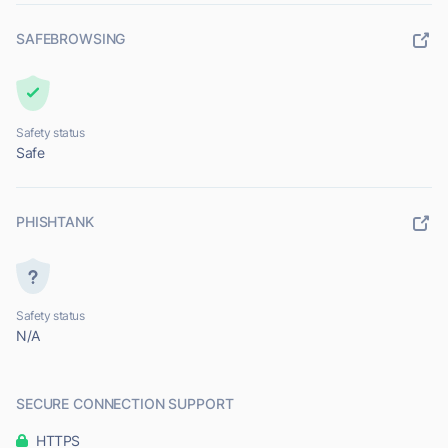
SAFEBROWSING
Safety status
Safe
PHISHTANK
Safety status
N/A
SECURE CONNECTION SUPPORT
HTTPS