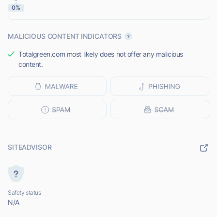
0%
MALICIOUS CONTENT INDICATORS
Totalgreen.com most likely does not offer any malicious
content.
SITEADVISOR
Safety status
N/A