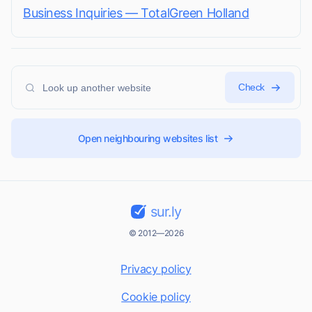
Business Inquiries — TotalGreen Holland
Check
Open neighbouring websites list
sur.ly
© 2012—2026
Privacy policy
Cookie policy