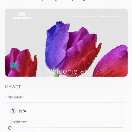
MYWOT
Child safety
N/A
Confidence