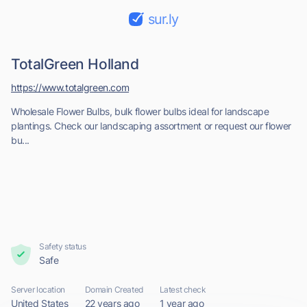
sur.ly
TotalGreen Holland
https://www.totalgreen.com
Wholesale Flower Bulbs, bulk flower bulbs ideal for landscape
plantings. Check our landscaping assortment or request our flower
bu...
Safety status
Safe
Server location
Domain Created
Latest check
United States
22 years ago
1 year ago