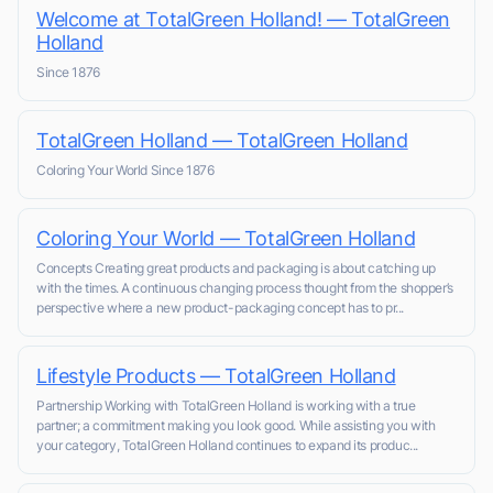
Welcome at TotalGreen Holland! — TotalGreen
Holland
Since 1876
TotalGreen Holland — TotalGreen Holland
Coloring Your World Since 1876
Coloring Your World — TotalGreen Holland
Concepts Creating great products and packaging is about catching up
with the times. A continuous changing process thought from the shopper’s
perspective where a new product-packaging concept has to pr...
Lifestyle Products — TotalGreen Holland
Partnership Working with TotalGreen Holland is working with a true
partner; a commitment making you look good. While assisting you with
your category, TotalGreen Holland continues to expand its produc...