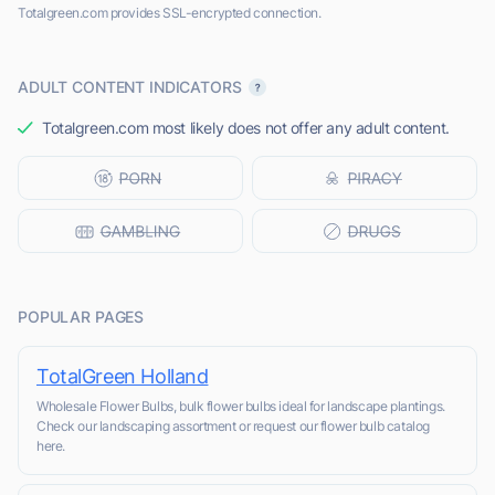
Totalgreen.com provides SSL-encrypted connection.
ADULT CONTENT INDICATORS
Totalgreen.com most likely does not offer any adult content.
POPULAR PAGES
TotalGreen Holland
Wholesale Flower Bulbs, bulk flower bulbs ideal for landscape plantings.
Check our landscaping assortment or request our flower bulb catalog
here.