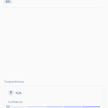
0%
Trustworthiness
N/A
Confidence