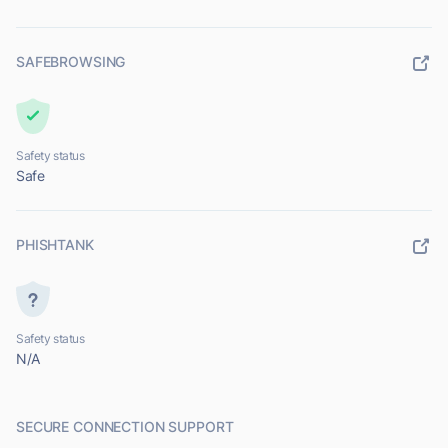
SAFEBROWSING
Safety status
Safe
PHISHTANK
Safety status
N/A
SECURE CONNECTION SUPPORT