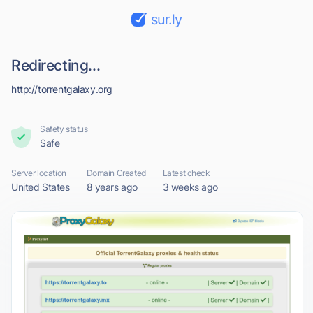
sur.ly
Redirecting...
http://torrentgalaxy.org
Safety status
Safe
Server location
Domain Created
Latest check
United States
8 years ago
3 weeks ago