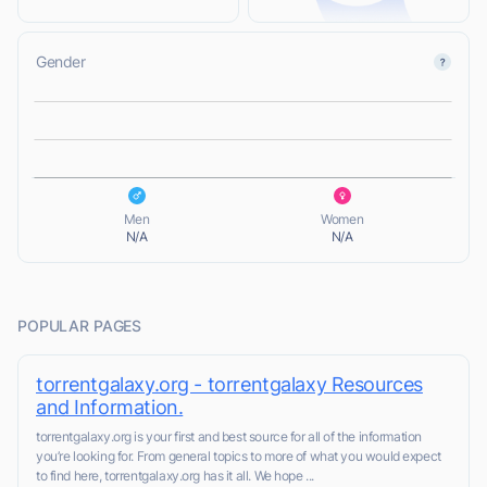
Gender
L
L
Men
Women
N/A
N/A
POPULAR PAGES
torrentgalaxy.org - torrentgalaxy Resources
and Information.
torrentgalaxy.org is your first and best source for all of the information
you’re looking for. From general topics to more of what you would expect
to find here, torrentgalaxy.org has it all. We hope ...