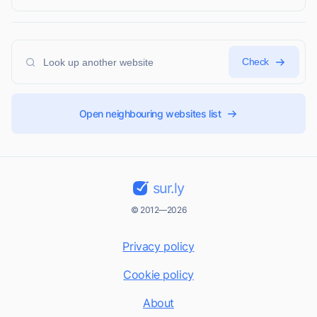
Check
Open neighbouring websites list
sur.ly
© 2012—2026
Privacy policy
Cookie policy
About