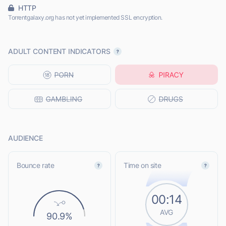
HTTP
Torrentgalaxy.org has not yet implemented SSL encryption.
ADULT CONTENT INDICATORS
AUDIENCE
Bounce rate
Time on site
00:14
AVG
90.9%