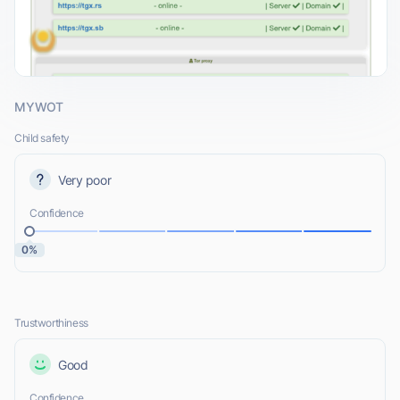
MYWOT
Child safety
Very poor
Confidence
0%
Trustworthiness
Good
Confidence