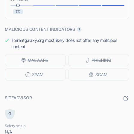
7%
MALICIOUS CONTENT INDICATORS
Torrentgalaxy.org most likely does not offer any malicious
content.
SITEADVISOR
Safety status
N/A