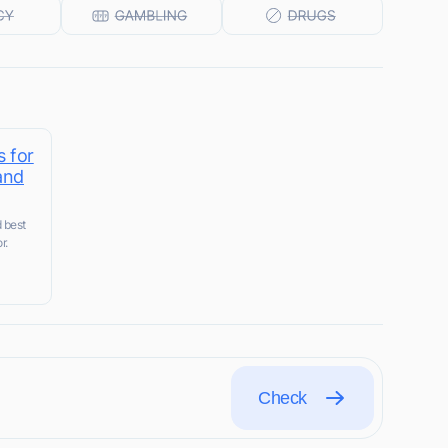
s for
and
d best
r.
Check