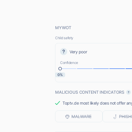
MYWOT
Child safety
Very poor
Confidence
0%
MALICIOUS CONTENT INDICATORS
Toptv.de most likely does not offer an