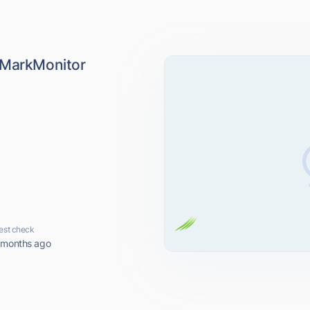
 MarkMonitor
k
est check
 months ago