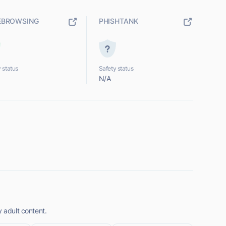
EBROWSING
PHISHTANK
 status
Safety status
N/A
y adult content.