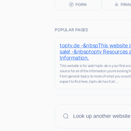
POPULAR PAGES
toptv.de -&nbspThis website i
sale! -&nbsptoptv Resources 
Information.
This website is for sale! toptv.de is your first an
source for all of the information you’re looking fo
From general topics to more of what you would
expect to find here, toptv.de has it all. ...