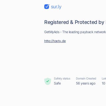
sur.ly
Registered & Protected by
GetMyAds - The leading payback networ
http://toptv.de
Safety status
Domain Created
Lat
Safe
56 years ago
10