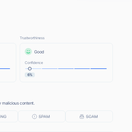
Trustworthiness
Good
Confidence
6%
y malicious content.