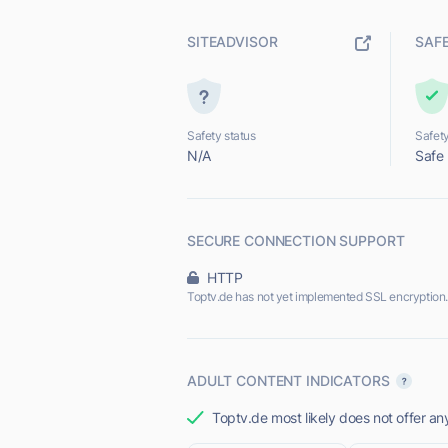
SITEADVISOR
SAF
Safety status
Safety
N/A
Safe
SECURE CONNECTION SUPPORT
HTTP
Toptv.de has not yet implemented SSL encryption.
ADULT CONTENT INDICATORS
Toptv.de most likely does not offer an