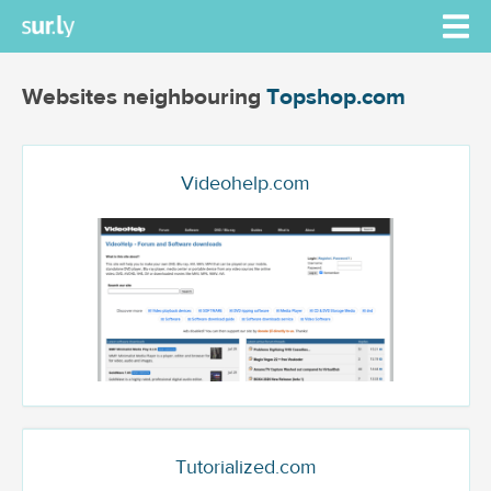
Websites neighbouring
Topshop.com
Videohelp.com
Tutorialized.com