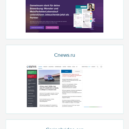
Cnews.ru