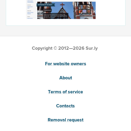
Copyright © 2012—2026 Sur.ly
For website owners
About
Terms of service
Contacts
Removal request