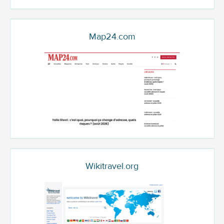
Map24.com
Wikitravel.org