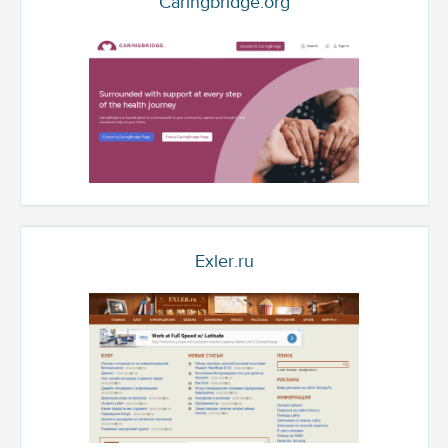
Caringbridge.org
Exler.ru