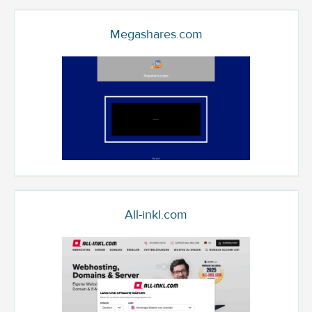
Megashares.com
All-inkl.com