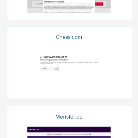
Chess.com
Monster.de