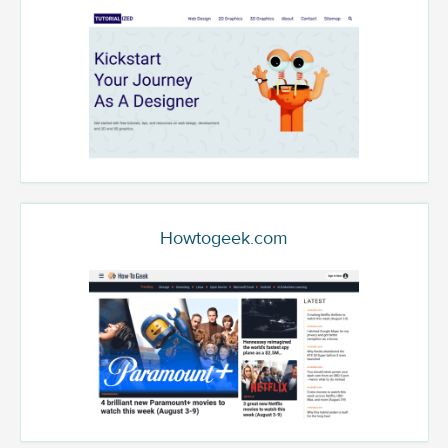
Howtogeek.com