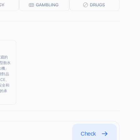
家庭的
型飲水
飲機」
持對品
CE、
安全和
的承
Check