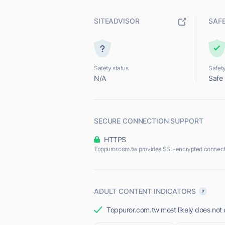
SITEADVISOR
SAF
Safety status
Safety
N/A
Safe
SECURE CONNECTION SUPPORT
HTTPS
Toppuror.com.tw provides SSL-encrypted connect
ADULT CONTENT INDICATORS
Toppuror.com.tw most likely does not o