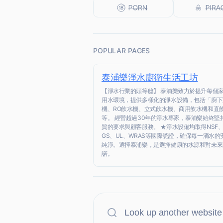
POPULAR PAGES
泰浦樂淨水廚衛生活工坊
【淨水行業的頭等艙】 泰浦樂致力於提升每個
用水環境，提供多樣化的淨水設備，包括「廚下
機、RO飲水機、立式飲水機、商用飲水機和直
等。 經營超過30年的淨水專家，泰浦樂始終堅
質的要求與顧客服務。 ★淨水設備均取得NSF、
GS、UL、WRAS等國際認證，確保每一滴水的
純淨。選擇泰浦樂，是選擇健康的水源和對未來
諾。