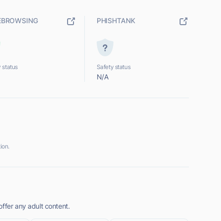
EBROWSING
PHISHTANK
 status
Safety status
N/A
ion.
ffer any adult content.