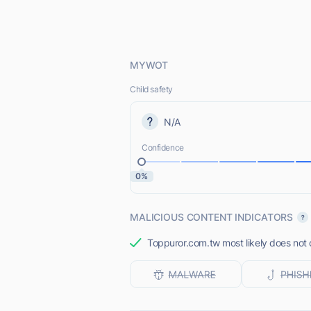
MYWOT
Child safety
N/A
Confidence
0%
MALICIOUS CONTENT INDICATORS
Toppuror.com.tw most likely does not o