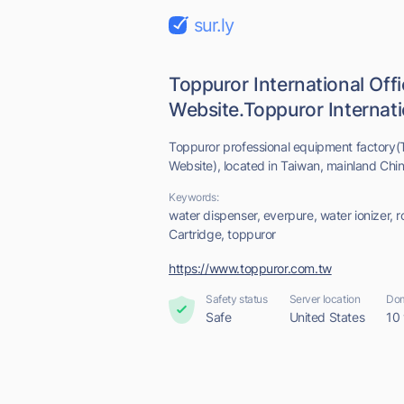
sur.ly
Toppuror International Offi
Website.Toppuror Internatio
Toppuror professional equipment factory(To
Website), located in Taiwan, mainland Chin
Keywords:
water dispenser, everpure, water ionizer, ro
Cartridge, toppuror
https://www.toppuror.com.tw
Safety status
Server location
Dom
Safe
United States
10