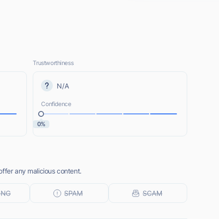
Trustworthiness
N/A
Confidence
0%
ffer any malicious content.