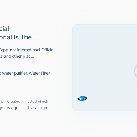
cial
nal Is The ...
ppuror International Official
a and other plac...
 water purifier, Water Filter
ain Created
Latest check
 years ago
1 year ago