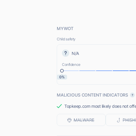
MYWOT
Child safety
N/A
Confidence
0%
MALICIOUS CONTENT INDICATORS
Topkeep.com most likely does not offe