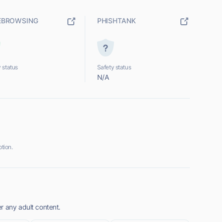
EBROWSING
PHISHTANK
 status
Safety status
N/A
tion.
r any adult content.