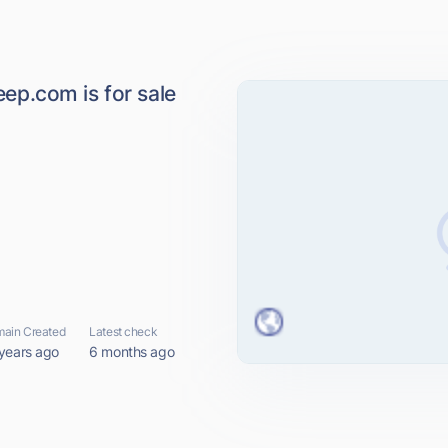
p.com is for sale
ain Created
Latest check
years ago
6 months ago