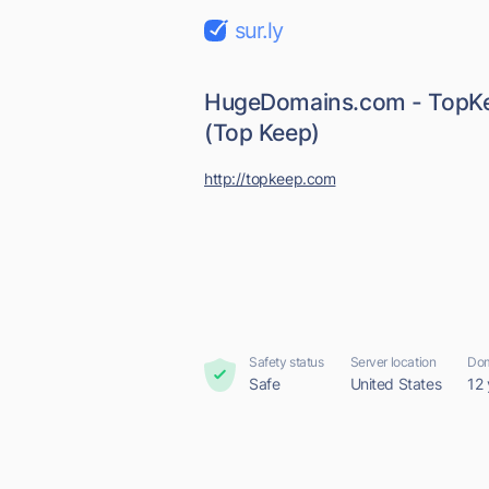
sur.ly
HugeDomains.com - TopKee
(Top Keep)
http://topkeep.com
Safety status
Server location
Dom
Safe
United States
12 