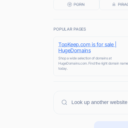
POPULAR PAGES
TopKeep.com is for sale |
HugeDomains
Shop a wide selection of domains at
HugeDomains.com. Find the right domain nam
today.