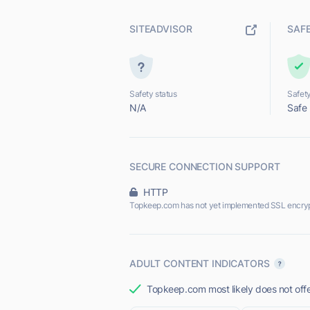
SITEADVISOR
SAF
Safety status
Safety
N/A
Safe
SECURE CONNECTION SUPPORT
HTTP
Topkeep.com has not yet implemented SSL encryp
ADULT CONTENT INDICATORS
Topkeep.com most likely does not offe