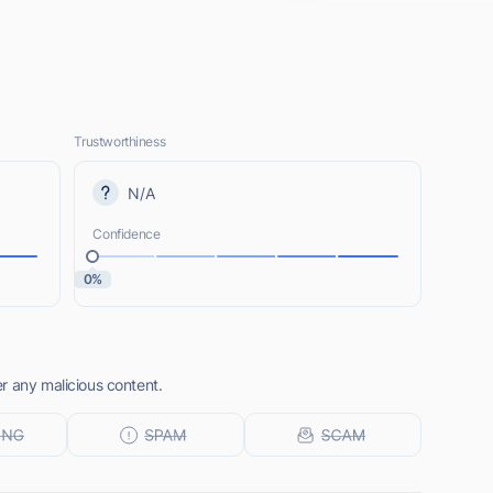
Trustworthiness
N/A
Confidence
0%
r any malicious content.