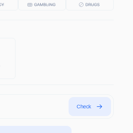
e
Check