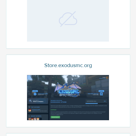
Store.exodusmc.org