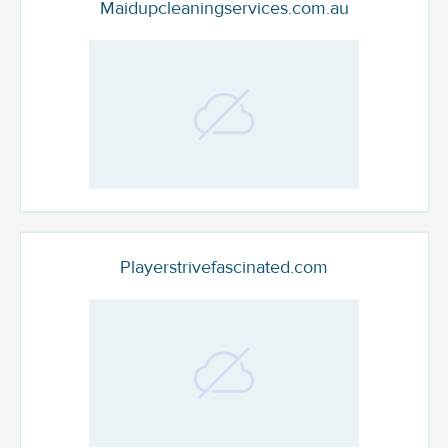
Maidupcleaningservices.com.au
Playerstrivefascinated.com