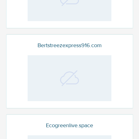
Bertstreezexpress916.com
Ecogreenlive.space