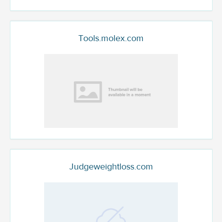
Tools.molex.com
Judgeweightloss.com