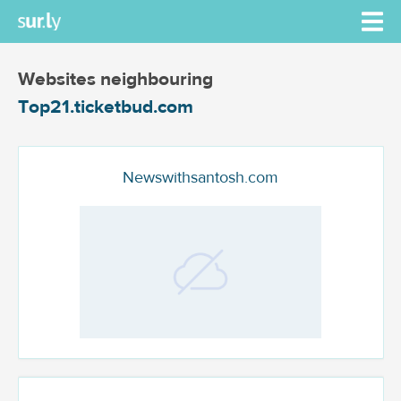
Websites neighbouring
Top21.ticketbud.com
Newswithsantosh.com