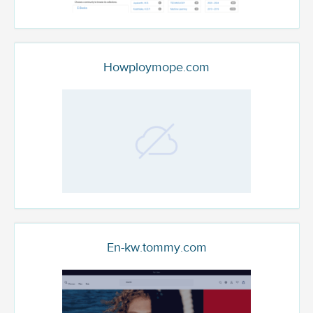
Howploymope.com
En-kw.tommy.com