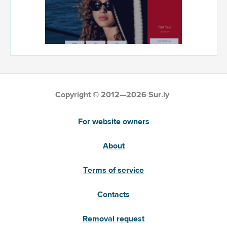
Copyright © 2012—2026 Sur.ly
For website owners
About
Terms of service
Contacts
Removal request