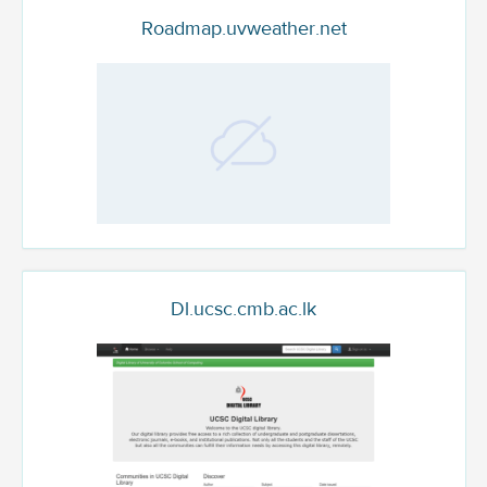
Roadmap.uvweather.net
Dl.ucsc.cmb.ac.lk