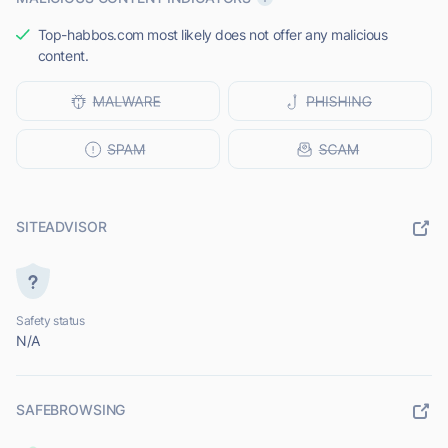
Top-habbos.com most likely does not offer any malicious
content.
SITEADVISOR
Safety status
N/A
SAFEBROWSING