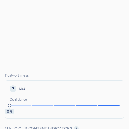
Trustworthiness
N/A
Confidence
0%
MALICIOUS CONTENT INDICATORS