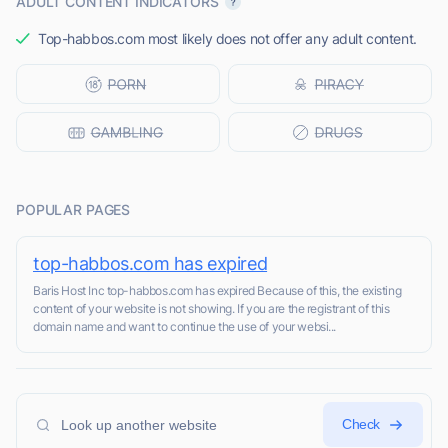
ADULT CONTENT INDICATORS
Top-habbos.com most likely does not offer any adult content.
POPULAR PAGES
top-habbos.com has expired
Baris Host Inc top-habbos.com has expired Because of this, the existing
content of your website is not showing. If you are the registrant of this
domain name and want to continue the use of your websi...
Check