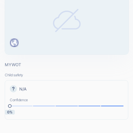
MYWOT
Child safety
N/A
Confidence
0%