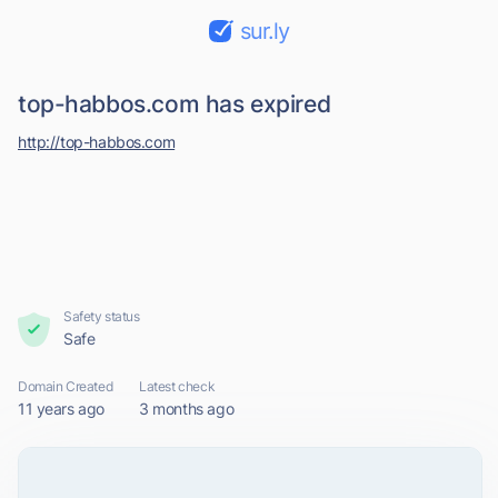
sur.ly
top-habbos.com has expired
http://top-habbos.com
Safety status
Safe
Domain Created
Latest check
11 years ago
3 months ago