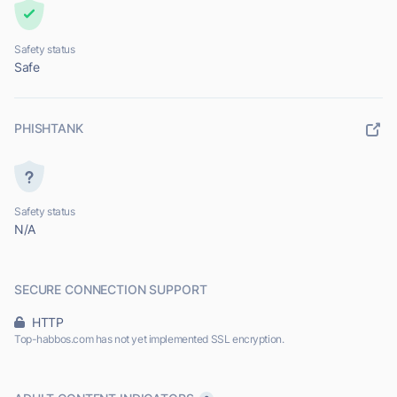
Safety status
Safe
PHISHTANK
Safety status
N/A
SECURE CONNECTION SUPPORT
HTTP
Top-habbos.com has not yet implemented SSL encryption.