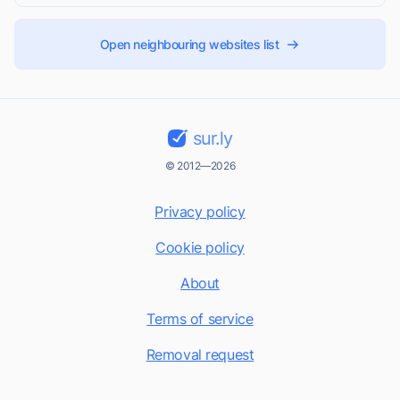
Open neighbouring websites list
sur.ly
© 2012—2026
Privacy policy
Cookie policy
About
Terms of service
Removal request