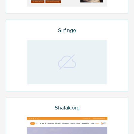
Sirf.ngo
Shafak.org