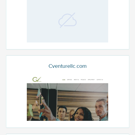
Cventurellc.com