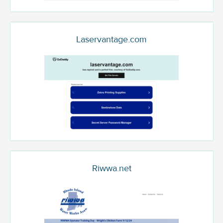
Laservantage.com
Riwwa.net