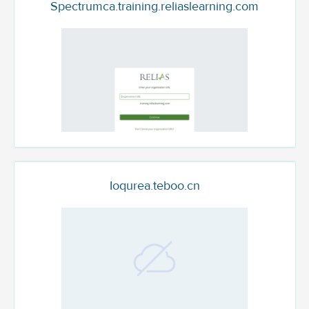
Spectrumca.training.reliaslearning.com
Ioqurea.teboo.cn