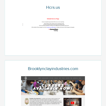
Hcrs.us
Brooklynclayindustries.com