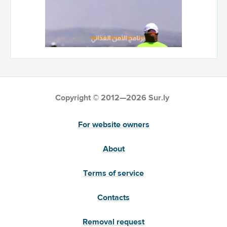
Copyright © 2012—2026 Sur.ly
For website owners
About
Terms of service
Contacts
Removal request