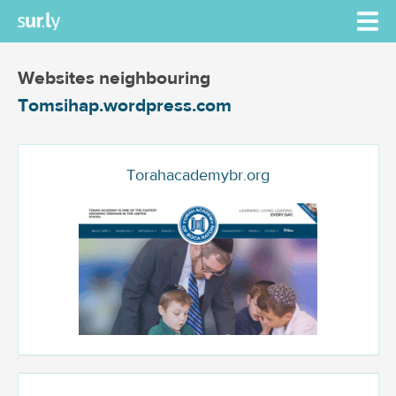
Websites neighbouring
Tomsihap.wordpress.com
Torahacademybr.org