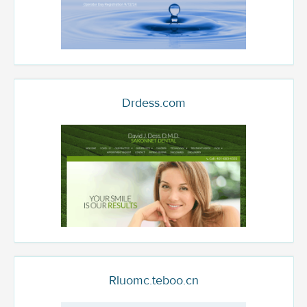
Drdess.com
Rluomc.teboo.cn