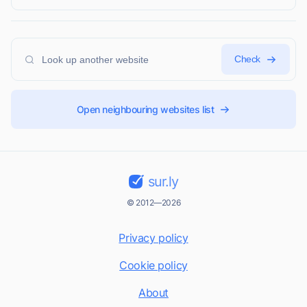
Check
Open neighbouring websites list
sur.ly
© 2012—2026
Privacy policy
Cookie policy
About