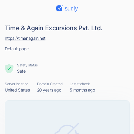
sur.ly
Time & Again Excursions Pvt. Ltd.
https://timenagain.net
Default page
Safety status
Safe
Server location
Domain Created
Latest check
United States
20 years ago
5 months ago