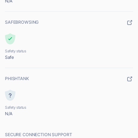
N/A
SAFEBROWSING
Safety status
Safe
PHISHTANK
Safety status
N/A
SECURE CONNECTION SUPPORT