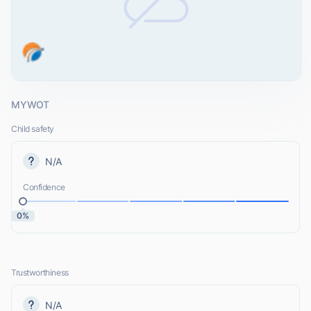
MYWOT
Child safety
N/A
Confidence
0%
Trustworthiness
N/A