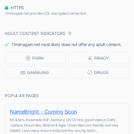
HTTPS
Timenagain.net provides SSL-encrypted connection.
ADULT CONTENT INDICATORS
Timenagain.net most likely does not offer any adult content.
POPULAR PAGES
NameBright - Coming Soon
Mr. & Mrs. Rosemarie Rof , Germany (2013) Very good hotels in Delhi ,
Jodhpur, Mount Abu, Bikaner & Agra. Driver Was very friendly and very
helpful. I was many times in India and this was my best t...