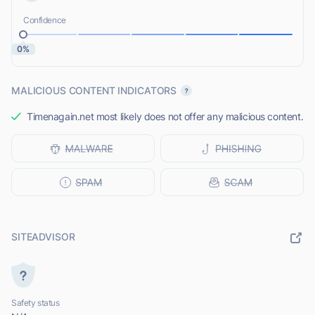
Confidence
0%
MALICIOUS CONTENT INDICATORS
Timenagain.net most likely does not offer any malicious content.
SITEADVISOR
Safety status