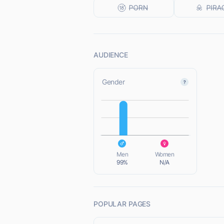
AUDIENCE
Gender
L
L
Men
Women
99%
N/A
POPULAR PAGES