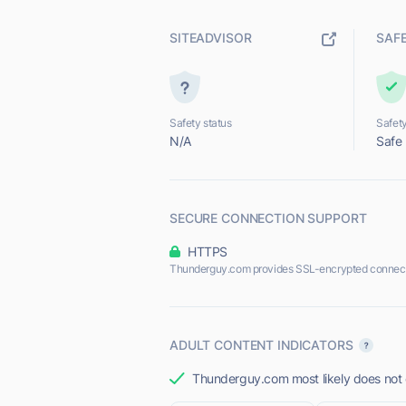
SITEADVISOR
SAF
Safety status
Safety
N/A
Safe
SECURE CONNECTION SUPPORT
HTTPS
Thunderguy.com provides SSL-encrypted connect
ADULT CONTENT INDICATORS
Thunderguy.com most likely does not o