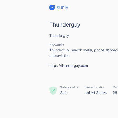
sur.ly
Thunderguy
Thunderguy
Keywords:
Thunderguy, search meter, phone abbrevi
abbreviation
https://thunderguy.com
Safety status
Server location
Dom
Safe
United States
26