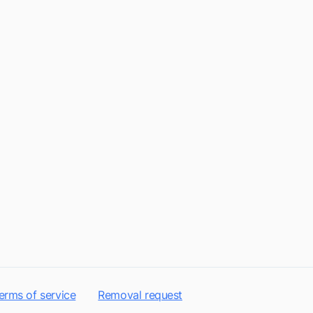
erms of service
Removal request