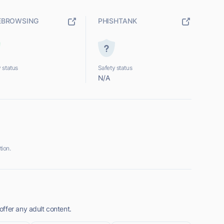
EBROWSING
PHISHTANK
 status
Safety status
N/A
ion.
ffer any adult content.