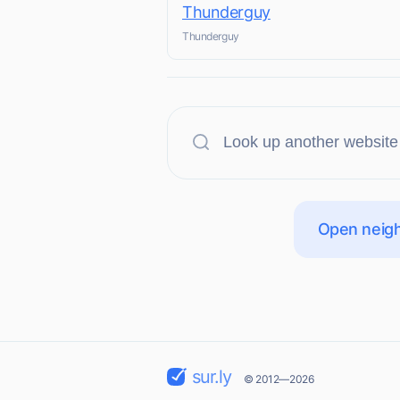
Thunderguy
Thunderguy
Open neigh
sur.ly
© 2012—2026