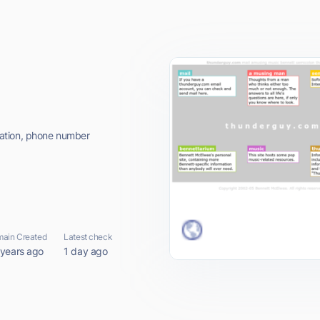
ation, phone number
ain Created
Latest check
 years ago
1 day ago