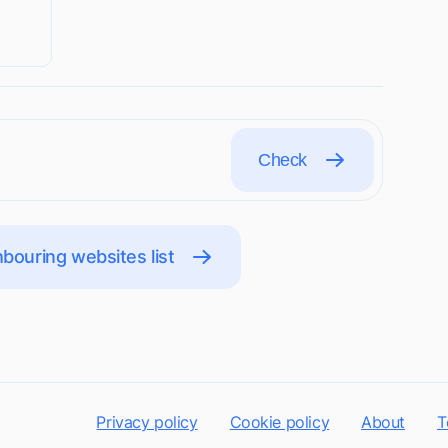
Check
bouring websites list
Privacy policy
Cookie policy
About
T