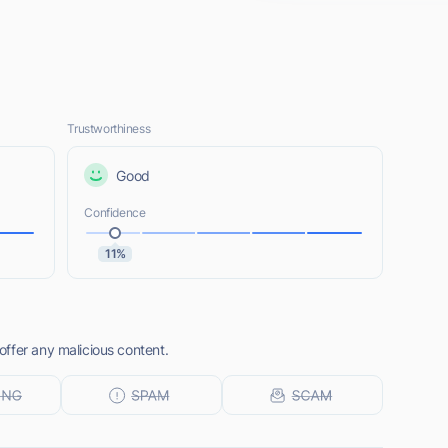
Trustworthiness
Good
Confidence
11%
ffer any malicious content.