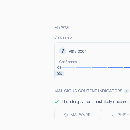
MYWOT
Child safety
Very poor
Confidence
0%
MALICIOUS CONTENT INDICATORS
Thunderguy.com most likely does not o