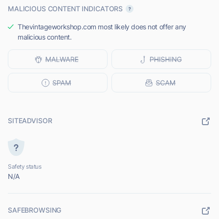
MALICIOUS CONTENT INDICATORS
Thevintageworkshop.com most likely does not offer any
malicious content.
SITEADVISOR
Safety status
N/A
SAFEBROWSING