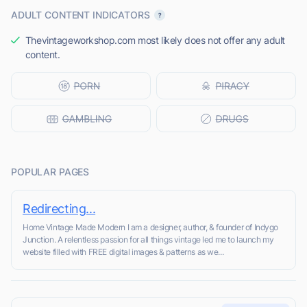
ADULT CONTENT INDICATORS
Thevintageworkshop.com most likely does not offer any adult
content.
POPULAR PAGES
Redirecting...
Home Vintage Made Modern I am a designer, author, & founder of Indygo
Junction. A relentless passion for all things vintage led me to launch my
website filled with FREE digital images & patterns as we...