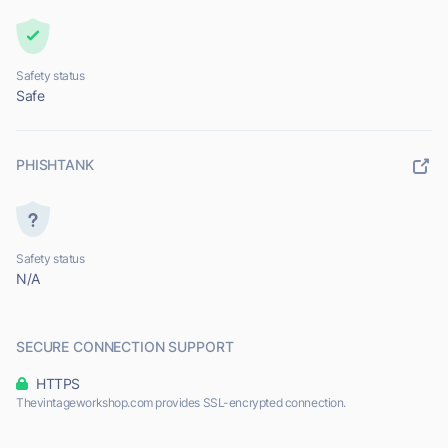
Safety status
Safe
PHISHTANK
Safety status
N/A
SECURE CONNECTION SUPPORT
HTTPS
Thevintageworkshop.com provides SSL-encrypted connection.