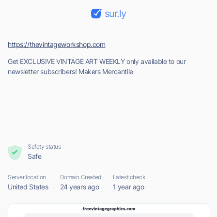
sur.ly
https://thevintageworkshop.com
Get EXCLUSIVE VINTAGE ART WEEKLY only available to our
newsletter subscribers! Makers Mercantile
Safety status
Safe
Server location
Domain Created
Latest check
United States
24 years ago
1 year ago