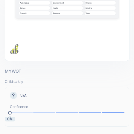
MYWOT
Child safety
N/A
Confidence
0%