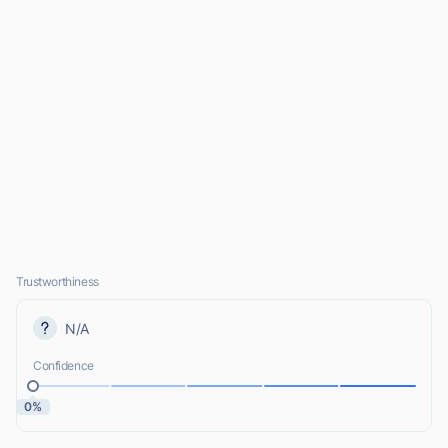
Trustworthiness
N/A
Confidence
0%