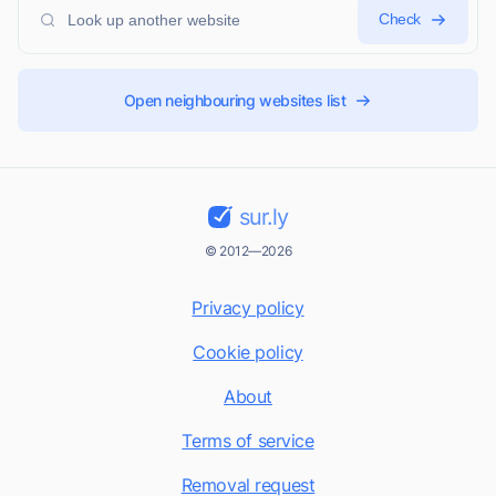
Check
Open neighbouring websites list
sur.ly
© 2012—2026
Privacy policy
Cookie policy
About
Terms of service
Removal request