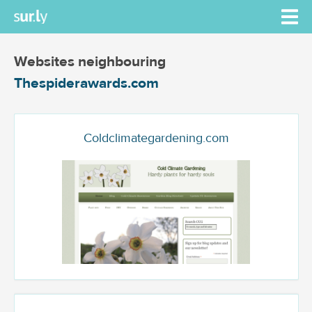
Websites neighbouring
Thespiderawards.com
Coldclimategardening.com