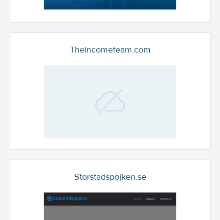
Theincometeam.com
Storstadspojken.se