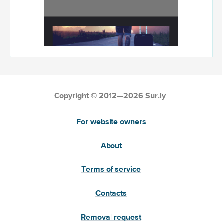
Copyright © 2012—2026 Sur.ly
For website owners
About
Terms of service
Contacts
Removal request