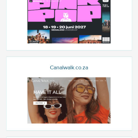
Canalwalk.co.za