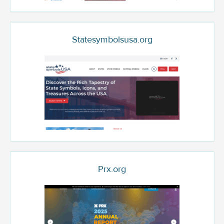
Statesymbolsusa.org
Prx.org