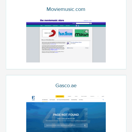
Moviemusic.com
Gasco.ae