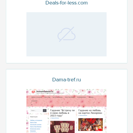
Deals-for-less.com
Dama-tref.ru