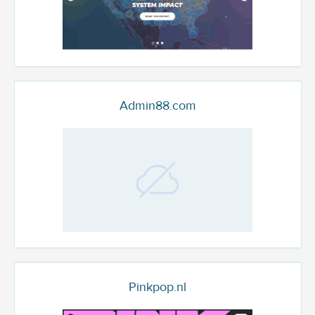
Admin88.com
Pinkpop.nl