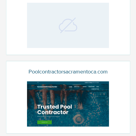
Poolcontractorsacramentoca.com