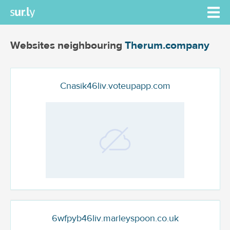
Websites neighbouring
Therum.company
Cnasik46liv.voteupapp.com
6wfpyb46liv.marleyspoon.co.uk