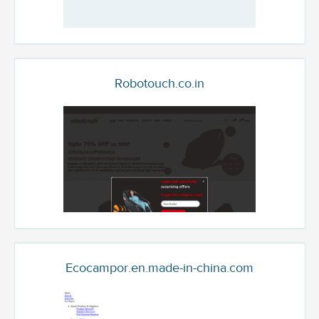
Robotouch.co.in
Ecocampor.en.made-in-china.com