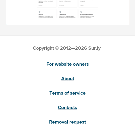
Copyright © 2012—2026 Sur.ly
For website owners
About
Terms of service
Contacts
Removal request