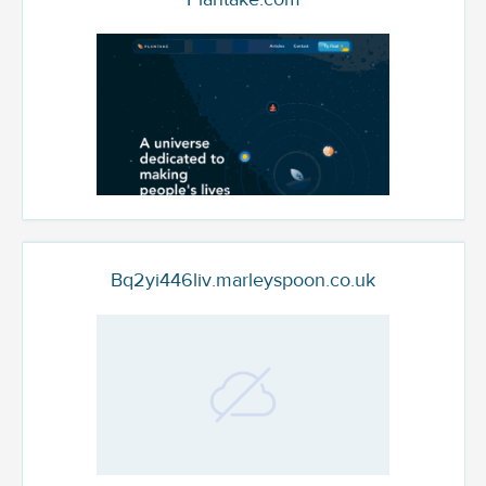
Bq2yi446liv.marleyspoon.co.uk