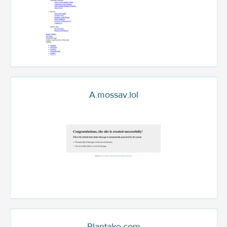
A.mossav.lol
Plantake.com