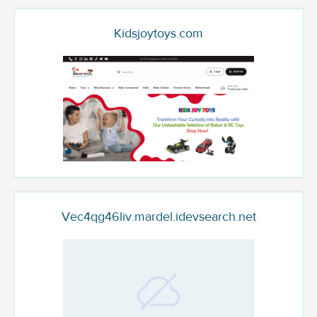
Kidsjoytoys.com
Vec4qg46liv.mardel.idevsearch.net