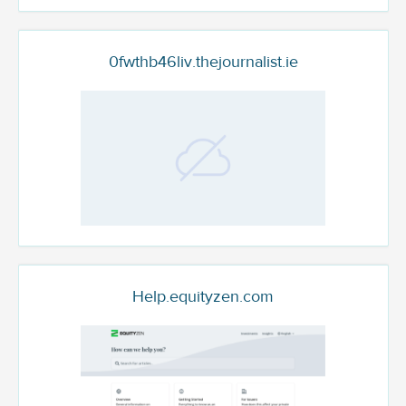
0fwthb46liv.thejournalist.ie
Help.equityzen.com