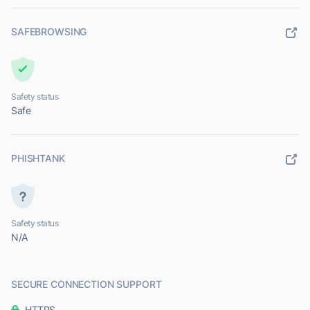
SAFEBROWSING
Safety status
Safe
PHISHTANK
Safety status
N/A
SECURE CONNECTION SUPPORT
HTTPS