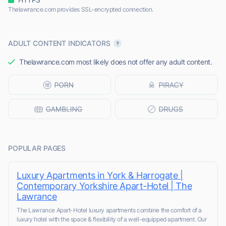
Thelawrance.com provides SSL-encrypted connection.
ADULT CONTENT INDICATORS
Thelawrance.com most likely does not offer any adult content.
POPULAR PAGES
Luxury Apartments in York & Harrogate |
Contemporary Yorkshire Apart-Hotel | The
Lawrance
The Lawrance Apart-Hotel luxury apartments combine the comfort of a
luxury hotel with the space & flexibility of a well-equipped apartment. Our