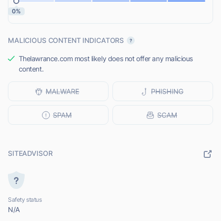
0%
MALICIOUS CONTENT INDICATORS
Thelawrance.com most likely does not offer any malicious
content.
SITEADVISOR
Safety status
N/A