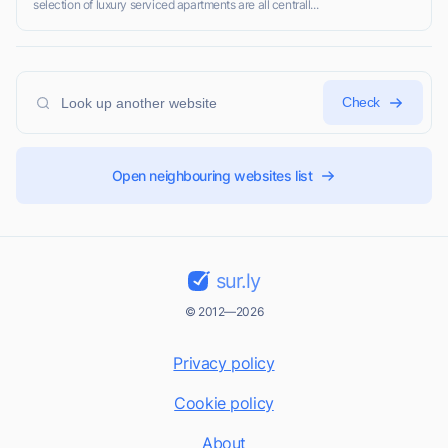
selection of luxury serviced apartments are all centrall...
Check
Open neighbouring websites list
sur.ly
© 2012—2026
Privacy policy
Cookie policy
About