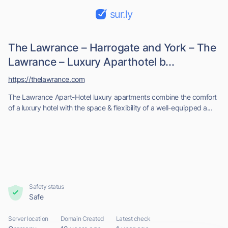
sur.ly
The Lawrance – Harrogate and York – The
Lawrance – Luxury Aparthotel b...
https://thelawrance.com
The Lawrance Apart-Hotel luxury apartments combine the comfort
of a luxury hotel with the space & flexibility of a well-equipped a...
Safety status
Safe
Server location
Domain Created
Latest check