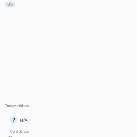
0%
Trustworthiness
N/A
Confidence