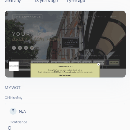
Germany
18 years ago
1 year ago
MYWOT
Child safety
N/A
Confidence