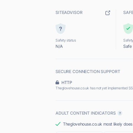
SITEADVISOR
SAF
Safety status
Safety
N/A
Safe
SECURE CONNECTION SUPPORT
HTTP
Theglovehouse.co.uk has not yet implemented SS
ADULT CONTENT INDICATORS
Theglovehouse.co.uk most likely does 