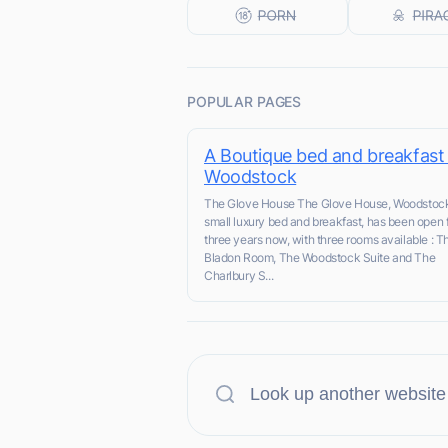
POPULAR PAGES
A Boutique bed and breakfast 
Woodstock
The Glove House The Glove House, Woodstock
small luxury bed and breakfast, has been open 
three years now, with three rooms available : T
Bladon Room, The Woodstock Suite and The
Charlbury S...