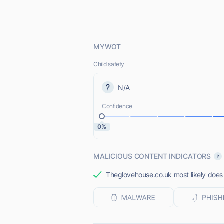
MYWOT
Child safety
N/A
Confidence
0%
MALICIOUS CONTENT INDICATORS
Theglovehouse.co.uk most likely does 