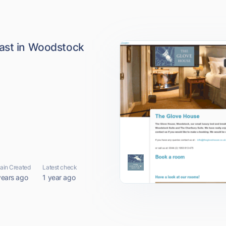
ast in Woodstock
in Created
Latest check
years ago
1 year ago