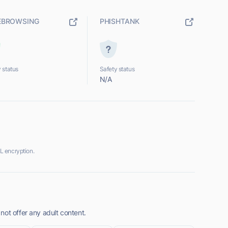
EBROWSING
PHISHTANK
 status
Safety status
N/A
L encryption.
not offer any adult content.