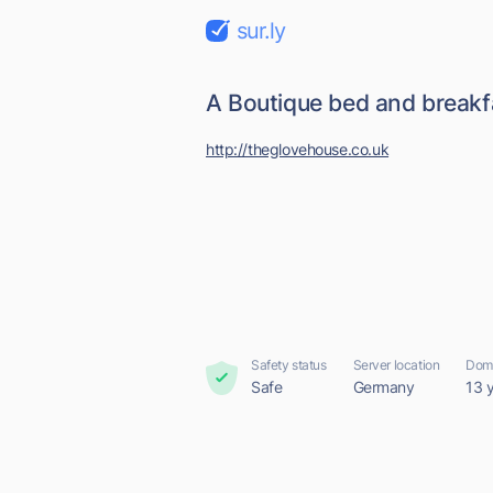
sur.ly
A Boutique bed and breakf
http://theglovehouse.co.uk
Safety status
Server location
Doma
Safe
Germany
13 