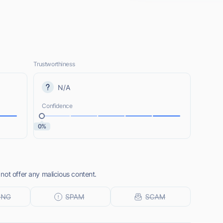
Trustworthiness
N/A
Confidence
0%
not offer any malicious content.