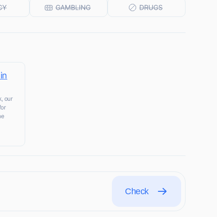
in
, our
for
he
Check