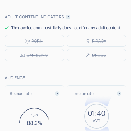
ADULT CONTENT INDICATORS
Thegavoice.com most likely does not offer any adult content.
AUDIENCE
Bounce rate
Time on site
01:40
AVG
88.9%