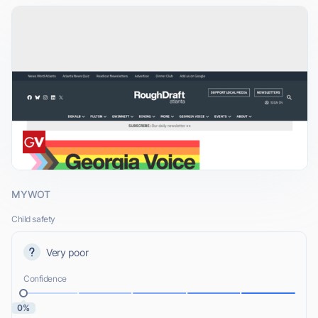
MYWOT
Child safety
Very poor
Confidence
0%