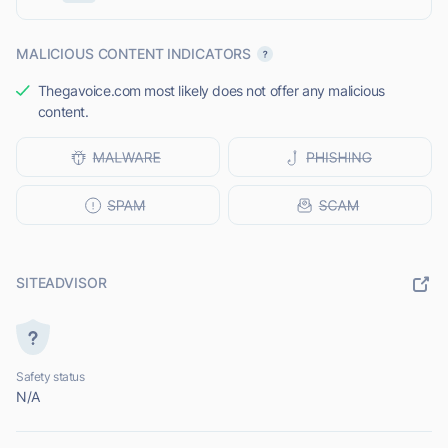
MALICIOUS CONTENT INDICATORS
Thegavoice.com most likely does not offer any malicious
content.
SITEADVISOR
Safety status
N/A