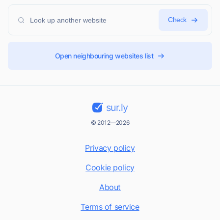
Check
Open neighbouring websites list
sur.ly
© 2012—2026
Privacy policy
Cookie policy
About
Terms of service