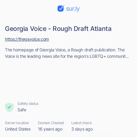
sur.ly
Georgia Voice - Rough Draft Atlanta
https://thegavoice.com
The homepage of Georgia Voice, a Rough draft publication. The
Voice is the leading news site for the region's LGBTQ+ communit...
Safety status
Safe
Server location
Domain Created
Latest check
United States
16 years ago
3 days ago