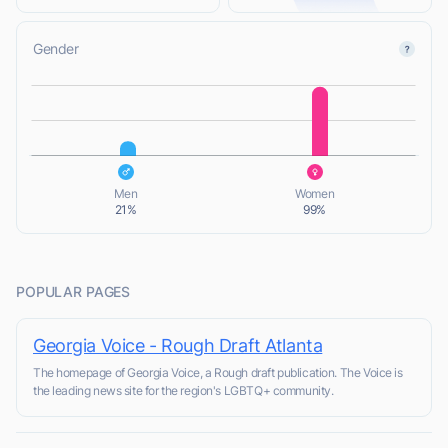
Gender
L
L
Men
Women
21%
99%
POPULAR PAGES
Georgia Voice - Rough Draft Atlanta
The homepage of Georgia Voice, a Rough draft publication. The Voice is
the leading news site for the region's LGBTQ+ community.