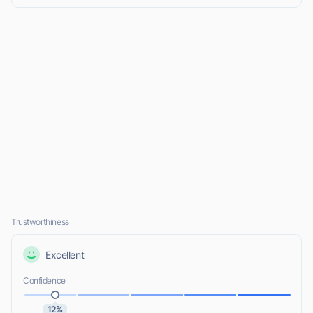
Trustworthiness
Excellent
Confidence
12%