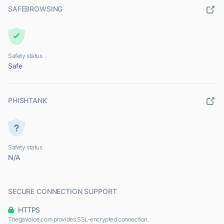
SAFEBROWSING
Safety status
Safe
PHISHTANK
Safety status
N/A
SECURE CONNECTION SUPPORT
HTTPS
Thegavoice.com provides SSL-encrypted connection.