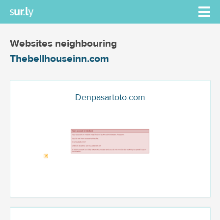
Websites neighbouring
Thebellhouseinn.com
Denpasartoto.com