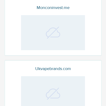
Monconinvest.me
Ukvapebrands.com