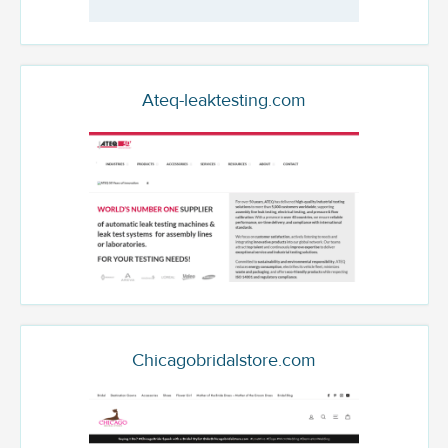
Ateq-leaktesting.com
Chicagobridalstore.com