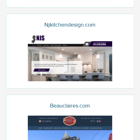
Njkitchendesign.com
Beauclaires.com