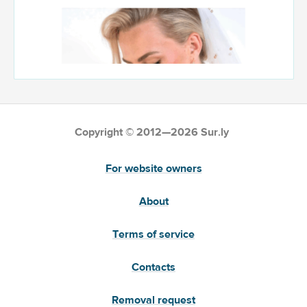
Copyright © 2012—2026 Sur.ly
For website owners
About
Terms of service
Contacts
Removal request