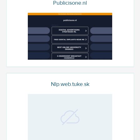
Publicisone.nl
Nlp.web.tuke.sk