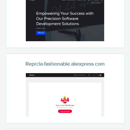
Reprcla-fashionable.aliexpress.com