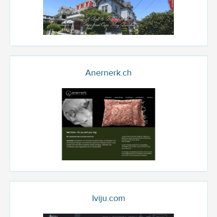
Anernerk.ch
Iviju.com