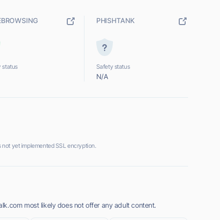
EBROWSING
PHISHTANK
 status
Safety status
N/A
 not yet implemented SSL encryption.
k.com most likely does not offer any adult content.