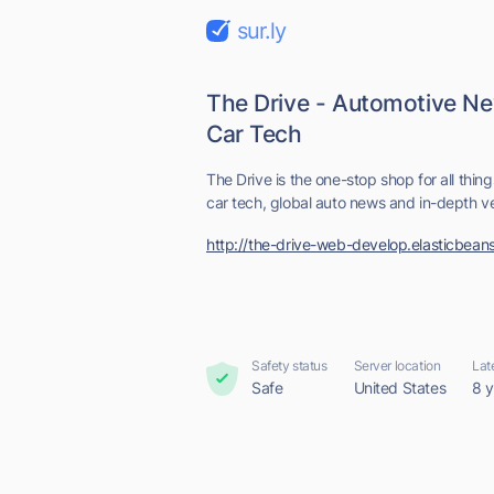
sur.ly
The Drive - Automotive N
Car Tech
The Drive is the one-stop shop for all thing
car tech, global auto news and in-depth veh
http://the-drive-web-develop.elasticbean
Safety status
Server location
Lat
Safe
United States
8 