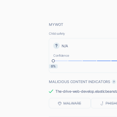
MYWOT
Child safety
N/A
Confidence
0%
MALICIOUS CONTENT INDICATORS
The-drive-web-develop.elasticbeanstal