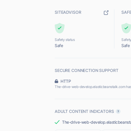
SITEADVISOR
SAF
Safety status
Safety
Safe
Safe
SECURE CONNECTION SUPPORT
HTTP
The-drive-web-develop.elasticbeanstalk.com has
ADULT CONTENT INDICATORS
The-drive-web-develop.elasticbeanstal