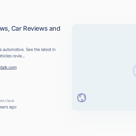
ews, Car Reviews and
s automotive. See the latest in
icles revie...
stalk.com
est check
years ago