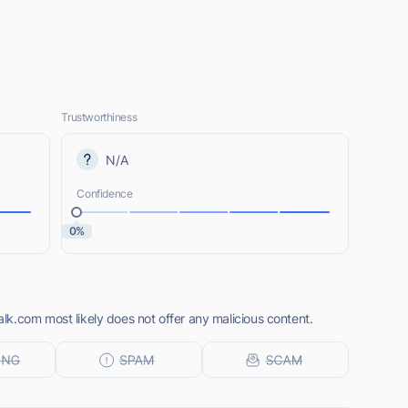
Trustworthiness
N/A
Confidence
0%
k.com most likely does not offer any malicious content.