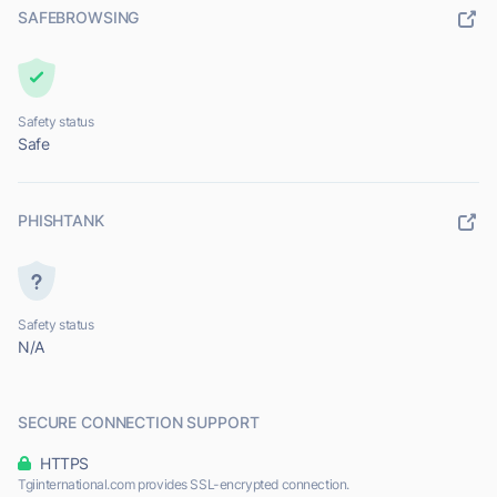
SAFEBROWSING
Safety status
Safe
PHISHTANK
Safety status
N/A
SECURE CONNECTION SUPPORT
HTTPS
Tgiinternational.com provides SSL-encrypted connection.