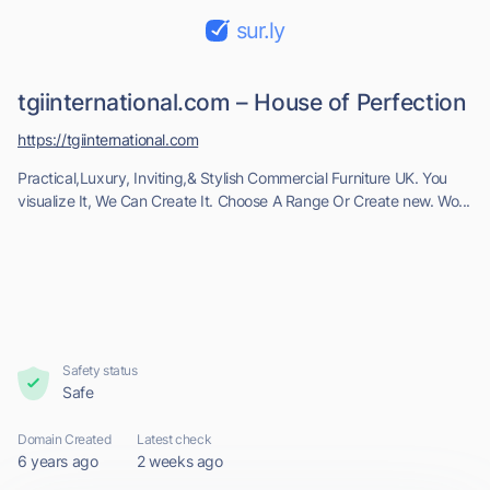
sur.ly
tgiinternational.com – House of Perfection
https://tgiinternational.com
Practical,Luxury, Inviting,& Stylish Commercial Furniture UK. You
visualize It, We Can Create It. Choose A Range Or Create new. Wo...
Safety status
Safe
Domain Created
Latest check
6 years ago
2 weeks ago