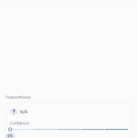
Trustworthiness
N/A
Confidence
0%