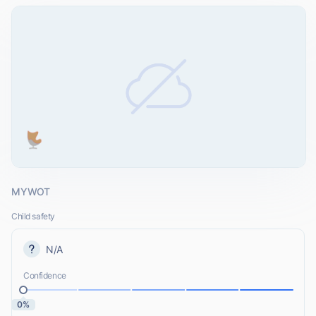
MYWOT
Child safety
N/A
Confidence
0%