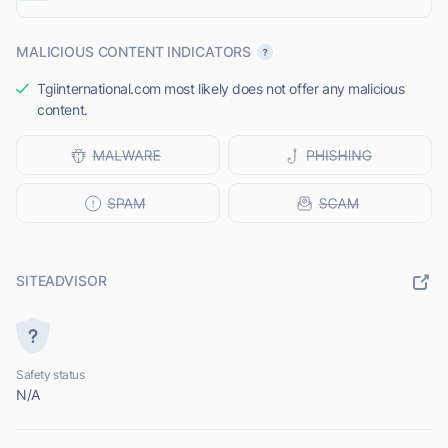
MALICIOUS CONTENT INDICATORS
Tgiinternational.com most likely does not offer any malicious
content.
SITEADVISOR
Safety status
N/A