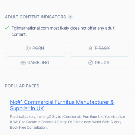
ADULT CONTENT INDICATORS
Tgiinternational.com most likely does not offer any adult
content.
POPULAR PAGES
No#1 Commercial Furnitue Manufacturer &
Supplier in UK
Practical,Luxury, Inviting,& Stylish Commercial Furniture UK. You visualize
It, We Can Create It. Choose A Range Or Create new. World Wide Supply.
Book Free Consultation.