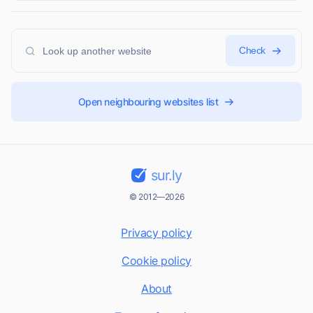
Check
Open neighbouring websites list
sur.ly
© 2012—2026
Privacy policy
Cookie policy
About