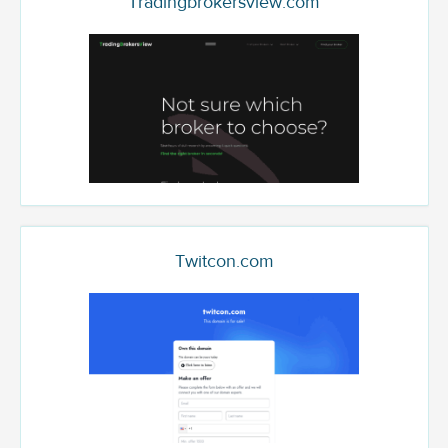
Tradingbrokersview.com
Twitcon.com