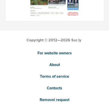
Copyright © 2012—2026 Sur.ly
For website owners
About
Terms of service
Contacts
Removal request