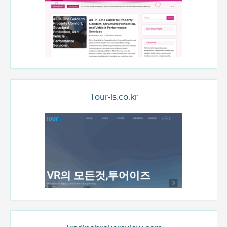
Tour-is.co.kr