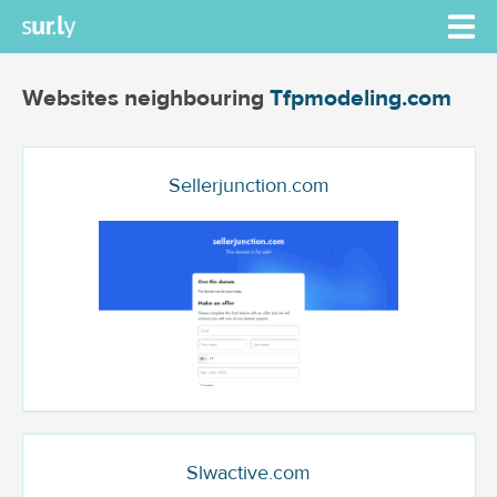
Websites neighbouring
Tfpmodeling.com
Sellerjunction.com
Slwactive.com