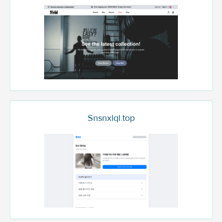
Snsnxlql.top