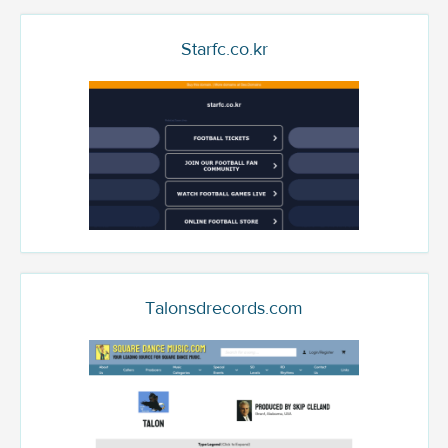
Starfc.co.kr
Talonsdrecords.com