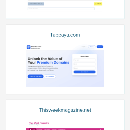
Tappaya.com
Thisweekmagazine.net