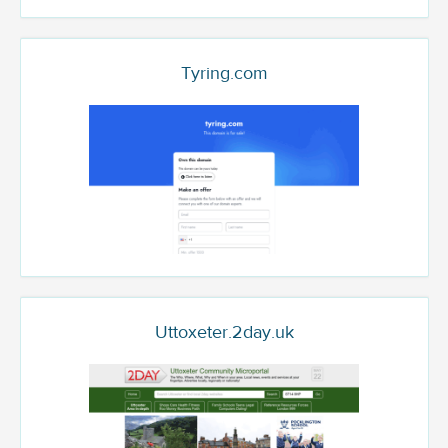
Tyring.com
Uttoxeter.2day.uk