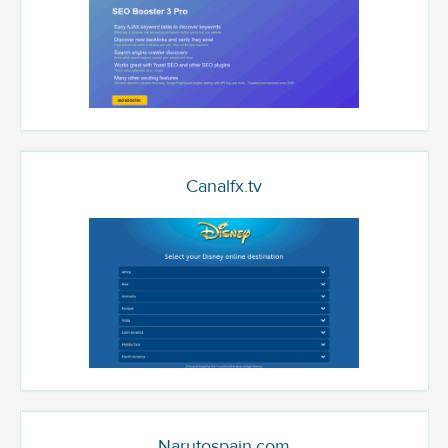
Canalfx.tv
Narutospain.com