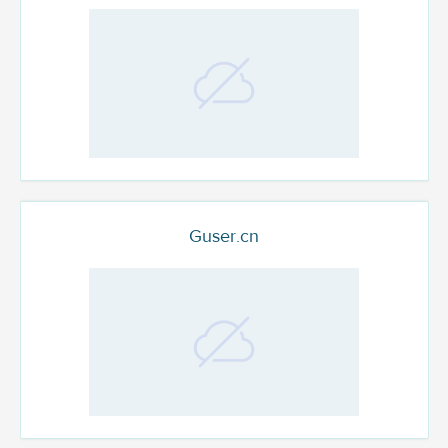
Guser.cn