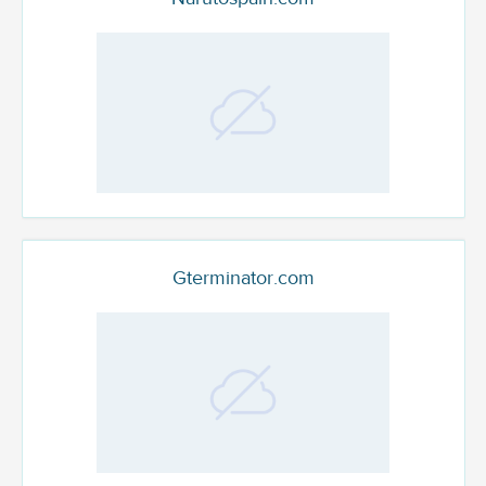
Gterminator.com