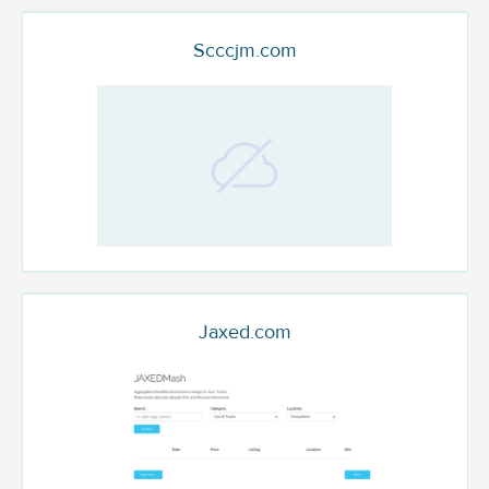
Scccjm.com
Jaxed.com