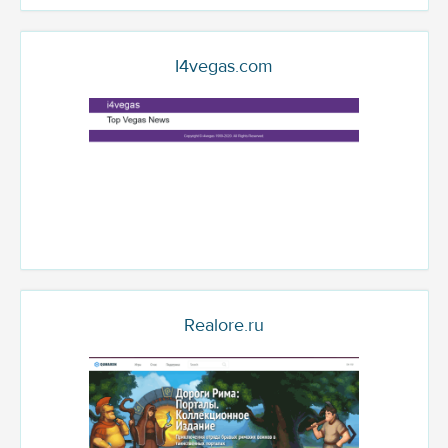
I4vegas.com
Realore.ru