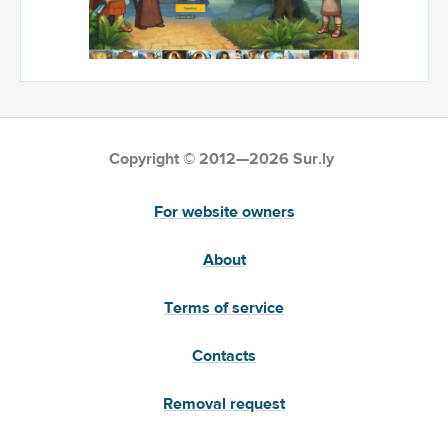
Copyright © 2012—2026 Sur.ly
For website owners
About
Terms of service
Contacts
Removal request