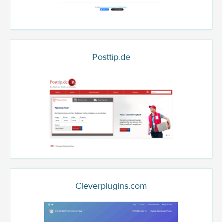
Posttip.de
Cleverplugins.com