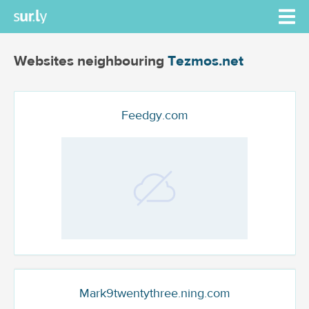
Websites neighbouring
Tezmos.net
Feedgy.com
Mark9twentythree.ning.com