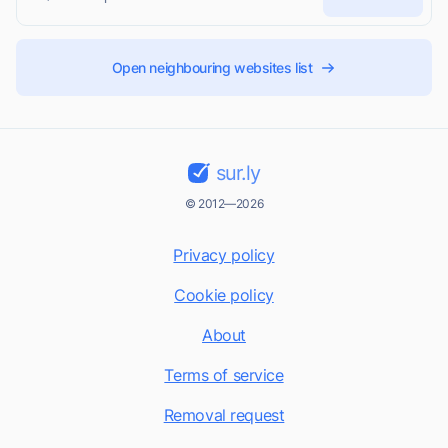
Open neighbouring websites list
sur.ly
© 2012—2026
Privacy policy
Cookie policy
About
Terms of service
Removal request