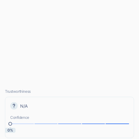
Trustworthiness
N/A
Confidence
0%