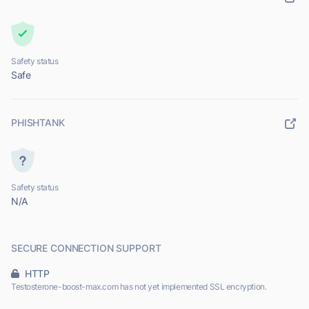
Safety status
Safe
PHISHTANK
Safety status
N/A
SECURE CONNECTION SUPPORT
HTTP
Testosterone-boost-max.com has not yet implemented SSL encryption.