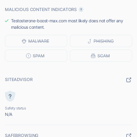
MALICIOUS CONTENT INDICATORS
Testosterone-boost-max.com most likely does not offer any
malicious content.
SITEADVISOR
Safety status
N/A
SAFEBROWSING