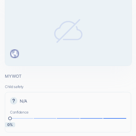
MYWOT
Child safety
N/A
Confidence
0%