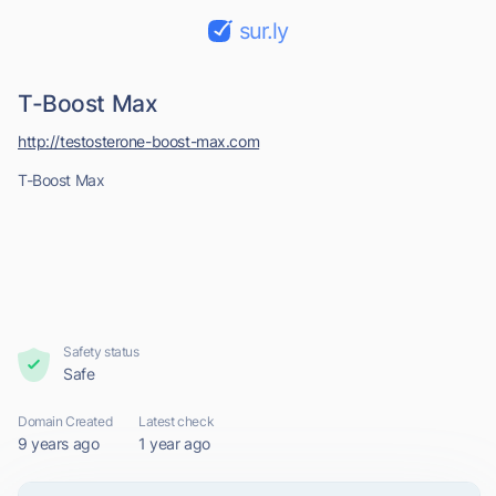
sur.ly
T-Boost Max
http://testosterone-boost-max.com
T-Boost Max
Safety status
Safe
Domain Created
Latest check
9 years ago
1 year ago