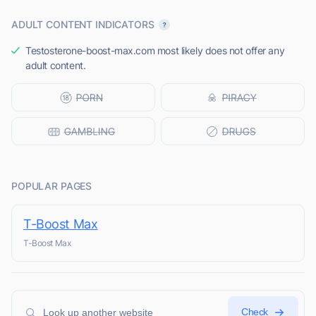
ADULT CONTENT INDICATORS
Testosterone-boost-max.com most likely does not offer any
adult content.
POPULAR PAGES
T-Boost Max
T-Boost Max
Check