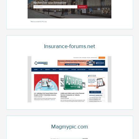
Insurance-forums.net
Magmypic.com