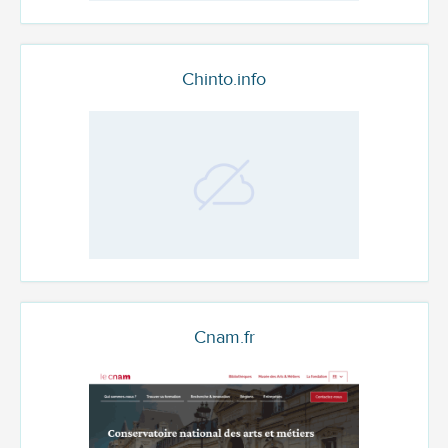
Chinto.info
Cnam.fr