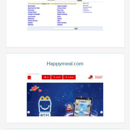
Happymeal.com