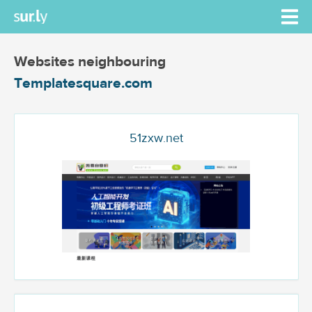
Websites neighbouring
Templatesquare.com
51zxw.net