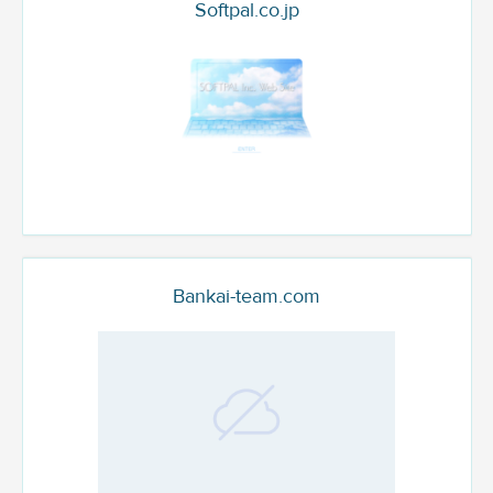
Softpal.co.jp
Bankai-team.com