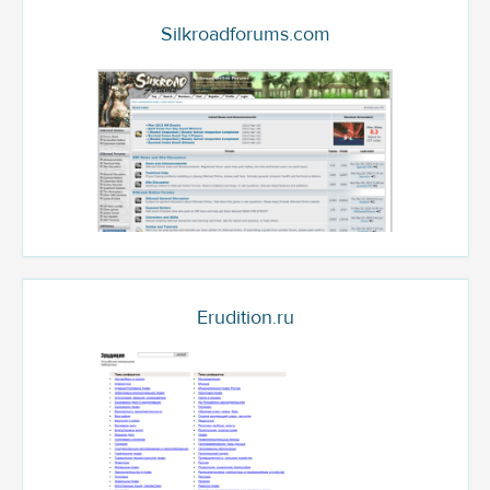
Silkroadforums.com
Erudition.ru