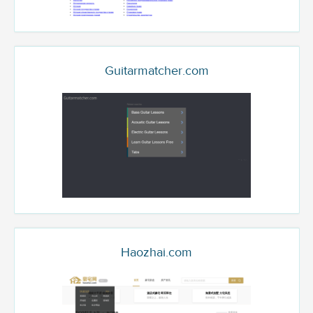
Guitarmatcher.com
Haozhai.com