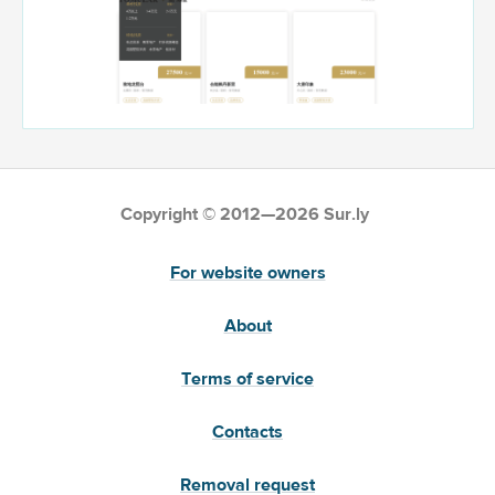
Copyright © 2012—2026 Sur.ly
For website owners
About
Terms of service
Contacts
Removal request