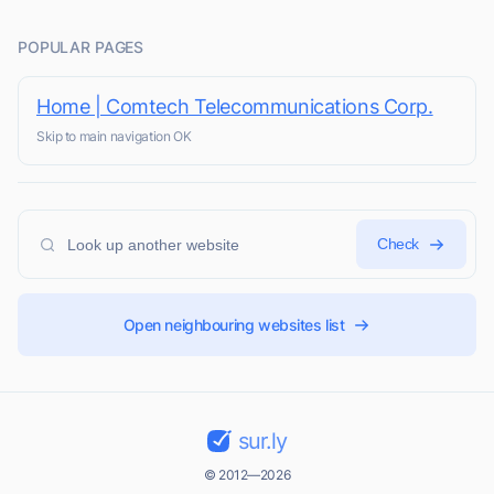
POPULAR PAGES
Home | Comtech Telecommunications Corp.
Skip to main navigation OK
Check
Open neighbouring websites list
sur.ly
© 2012—2026