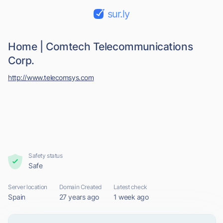
sur.ly
Home | Comtech Telecommunications
Corp.
http://www.telecomsys.com
Safety status
Safe
Server location
Domain Created
Latest check
Spain
27 years ago
1 week ago