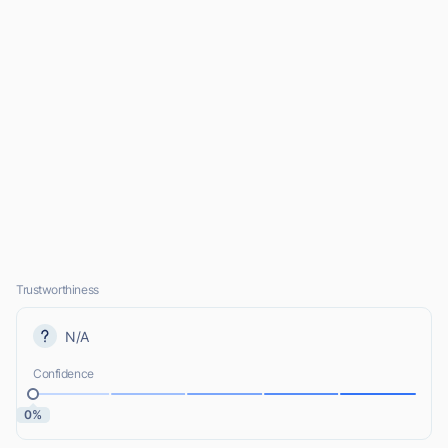
Trustworthiness
N/A
Confidence
0%