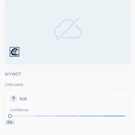
MYWOT
Child safety
N/A
Confidence
0%