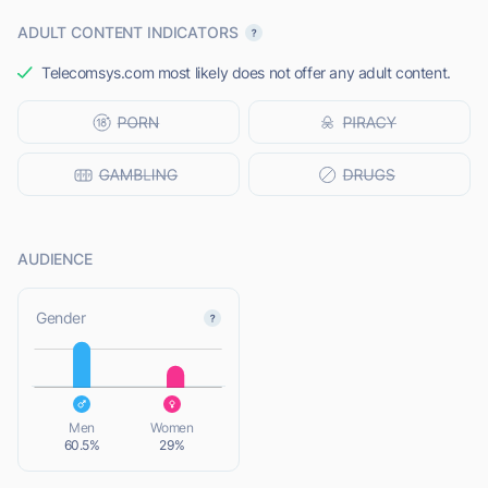
ADULT CONTENT INDICATORS
Telecomsys.com most likely does not offer any adult content.
AUDIENCE
L
Gender
L
Men
Women
60.5%
29%