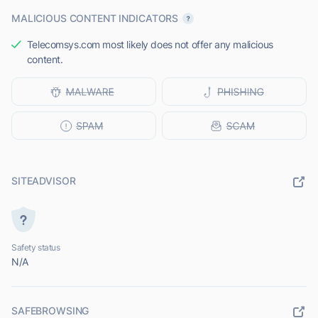
MALICIOUS CONTENT INDICATORS
Telecomsys.com most likely does not offer any malicious
content.
SITEADVISOR
Safety status
N/A
SAFEBROWSING