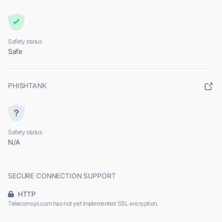
Safety status
Safe
PHISHTANK
Safety status
N/A
SECURE CONNECTION SUPPORT
HTTP
Telecomsys.com has not yet implemented SSL encryption.