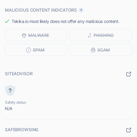
MALICIOUS CONTENT INDICATORS
Tekika.io most likely does not offer any malicious content.
SITEADVISOR
Safety status
N/A
SAFEBROWSING