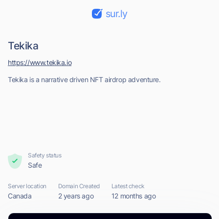
sur.ly
Tekika
https://www.tekika.io
Tekika is a narrative driven NFT airdrop adventure.
Safety status
Safe
Server location
Domain Created
Latest check
Canada
2 years ago
12 months ago