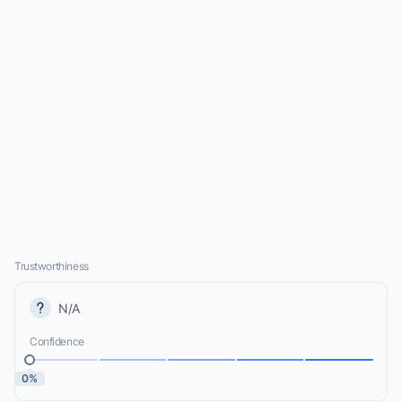
Trustworthiness
N/A
Confidence
0%