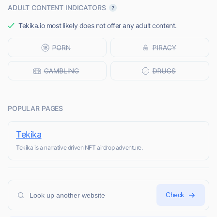
ADULT CONTENT INDICATORS
Tekika.io most likely does not offer any adult content.
POPULAR PAGES
Tekika
Tekika is a narrative driven NFT airdrop adventure.
Check