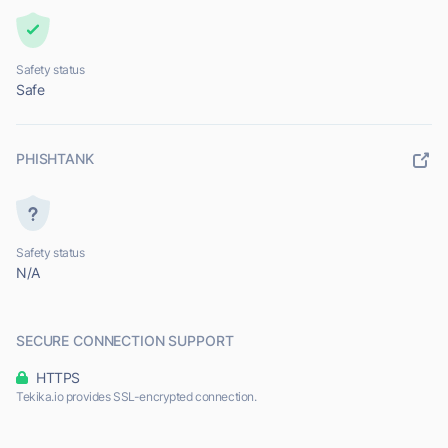
Safety status
Safe
PHISHTANK
Safety status
N/A
SECURE CONNECTION SUPPORT
HTTPS
Tekika.io provides SSL-encrypted connection.