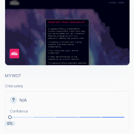
MYWOT
Child safety
N/A
Confidence
0%