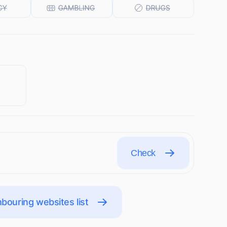
Check
bouring websites list