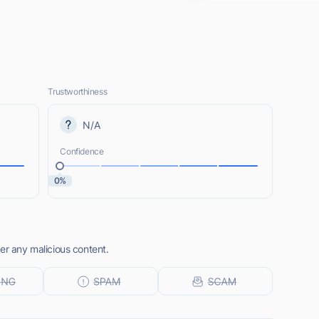
Trustworthiness
N/A
Confidence
0%
er any malicious content.