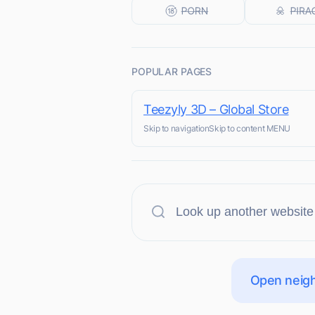
POPULAR PAGES
Teezyly 3D – Global Store
Skip to navigationSkip to content MENU
Open neigh