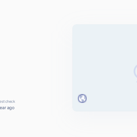
est check
year ago