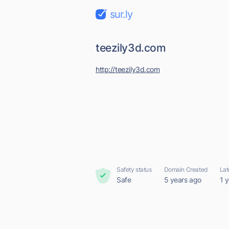
sur.ly
teezily3d.com
http://teezily3d.com
Safety status
Domain Created
Lat
Safe
5 years ago
1 