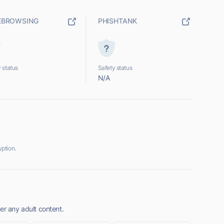
EBROWSING
PHISHTANK
 status
Safety status
N/A
ption.
er any adult content.