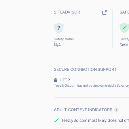
SITEADVISOR
SAF
Safety status
Safety
N/A
Safe
SECURE CONNECTION SUPPORT
HTTP
Teezily3d.com has not yet implemented SSL encry
ADULT CONTENT INDICATORS
Teezily3d.com most likely does not off