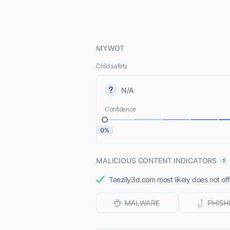
MYWOT
Child safety
N/A
Confidence
0%
MALICIOUS CONTENT INDICATORS
Teezily3d.com most likely does not off