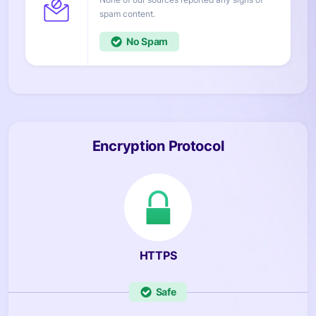
content.
No
Encryption Protocol
HTTPS
Safe