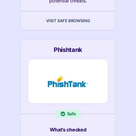
potential threats.
VISIT SAFE BROWSING
Phishtank
Safe
What's checked