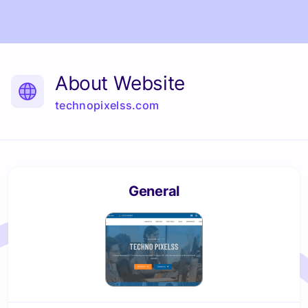
About Website
technopixelss.com
General