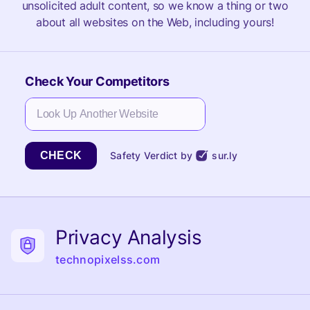
unsolicited adult content, so we know a thing or two
about all websites on the Web, including yours!
Check Your Competitors
CHECK
Safety Verdict by
sur.ly
Privacy Analysis
technopixelss.com