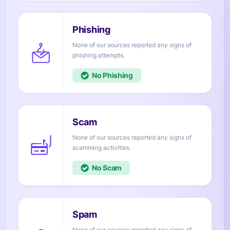
None of our sources reported any signs of
attempts.
No
None of our sources reported any signs of
activities.
No
None of our sources reported any signs of