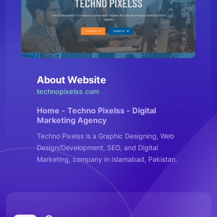
About Website
technopixelss.com
Home - Techno Pixelss - Digital
Marketing Agency
Techno Pixelss is a Graphic Designing, Web
Design/Development, SEO, and Digital
Marketing, company in Islamabad, Pakistan.