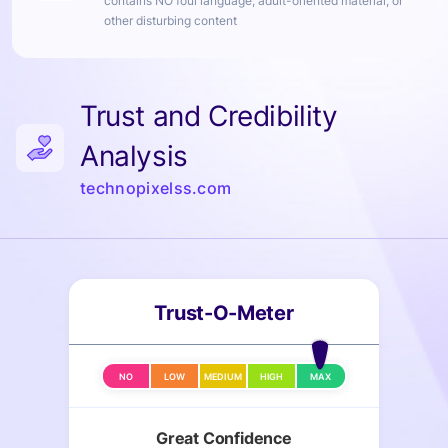
contains NO foul language, adult-oriented material, or
other disturbing content
Trust and Credibility
Analysis
technopixelss.com
Trust-O-Meter
NO
LOW
MEDIUM
HIGH
MAX
Great Confidence