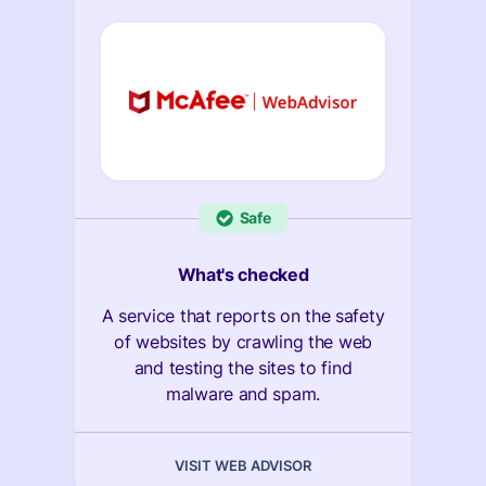
Safe
What's checked
A service that reports on the safety
of websites by crawling the web
and testing the sites to find
malware and spam.
VISIT WEB ADVISOR