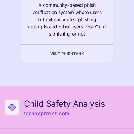
A community-based phish
verification system where users
submit suspected phishing
attempts and other users "vote" if it
is phishing or not.
VISIT PHISHTANK
Child Safety Analysis
technopixelss.com