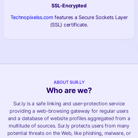
SSL-Encrypted
Technopixelss.com
features a Secure Sockets Layer
(SSL) certificate.
ABOUT SUR.LY
Who are we?
Sur.ly is a safe linking and user-protection service
providing a web-browsing gateway for regular users
and a database of website profiles aggregated from a
multitude of sources. Sur.ly protects users from many
potential threats on the Web, like phishing, malware, or