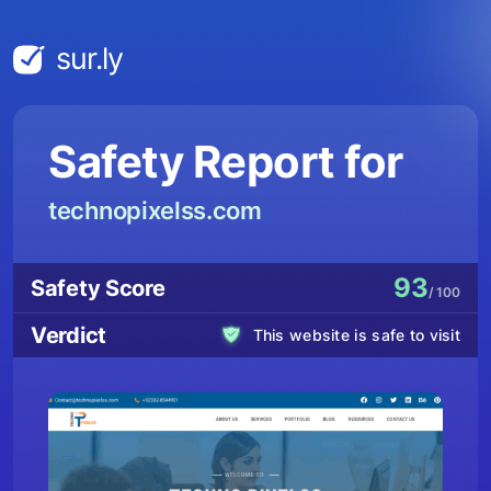
sur.ly
Safety Report for
technopixelss.com
93
Safety Score
/ 100
Verdict
This website is safe to visit