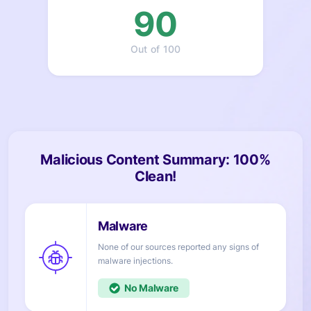
90
Out of 100
Malicious Content Summary: 100%
Clean!
None of our sources reported any signs of
injections.
No