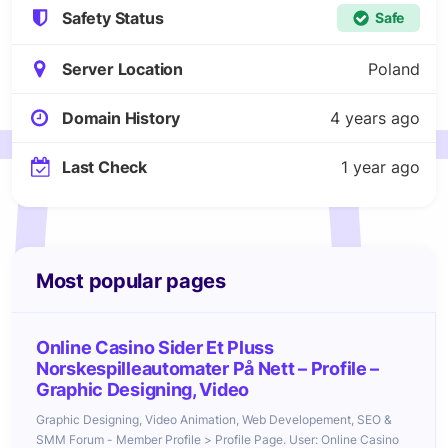
Safety Status
Safe
Server Location
Poland
Domain History
4 years ago
Last Check
1 year ago
Most popular pages
Online Casino Sider Et Pluss
Norskespilleautomater På Nett – Profile –
Graphic Designing, Video
Graphic Designing, Video Animation, Web Developement, SEO &
SMM Forum - Member Profile > Profile Page. User: Online Casino