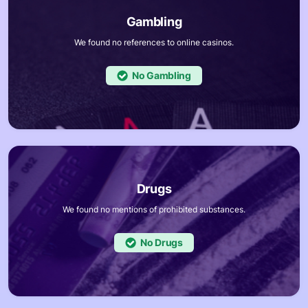
We found no references to online casinos.
No
We found no mentions of prohibited substances.
No