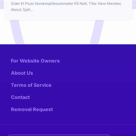
Sider Et Pluss Norskespilleautomater På Nett, Title: New Member,
About: Spill...
For Website Owners
About Us
Terms of Service
Contact
Removal Request