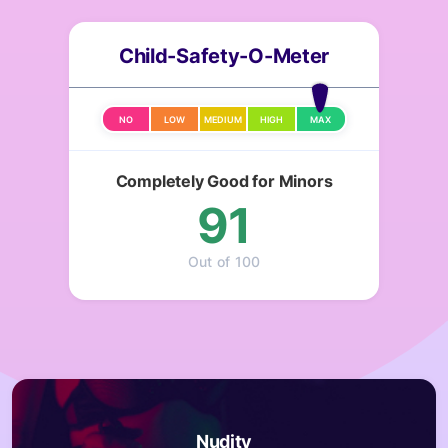
Child-Safety-O-Meter
NO
LOW
MEDIUM
HIGH
MAX
Completely Good for Minors
91
Out of 100