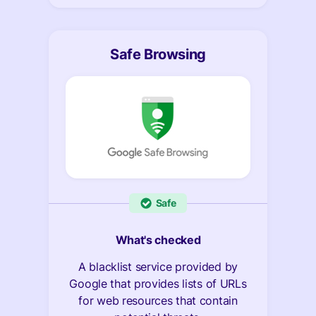
Safe Browsing
Safe
What's checked
A blacklist service provided by
Google that provides lists of URLs
for web resources that contain