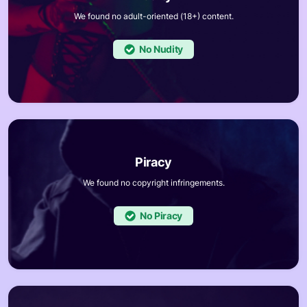
We found no adult-oriented (18+) content.
No
We found no copyright infringements.
No