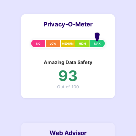
Privacy-O-Meter
NO
LOW
MEDIUM
HIGH
MAX
Amazing Data Safety
93
Out of 100
Web Advisor