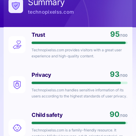
Summary
technopixelss.com
95
Trust
/100
Technopixelss.com
provides visitors with a great user
experience and high-quality content.
93
Privacy
/100
Technopixelss.com
handles sensitive information of its
users according to the highest standards of user privacy.
90
Child safety
/100
Technopixelss.com
is a family-friendly resource. It