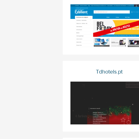
Tdhotels.pt