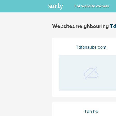
For website owners
Websites neighbouring
Td
Tdfansubs.com
Tdh.be