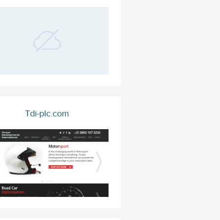
Tdi-plc.com