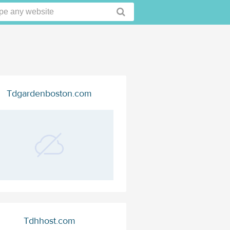
Tdgardenboston.com
Tdhhost.com