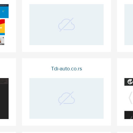
Tdi-auto.co.rs