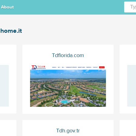
About
home.it
Tdflorida.com
Tdh.gov.tr