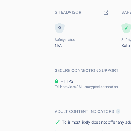
SITEADVISOR
SAF
Safety status
Safety
N/A
Safe
SECURE CONNECTION SUPPORT
HTTPS
Tci.ir provides SSL-encrypted connection.
ADULT CONTENT INDICATORS
Tci.ir most likely does not offer any ad