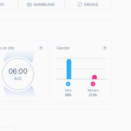
 on site
Gender
L
06:00
AVG
L
Men
Women
99%
21.5%