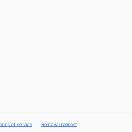
erms of service
Removal request