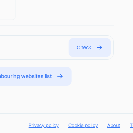
Check
bouring websites list
Privacy policy
Cookie policy
About
T