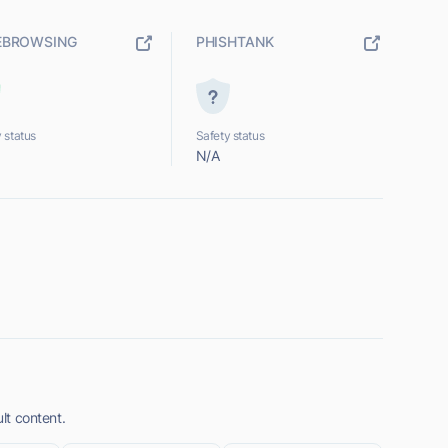
EBROWSING
PHISHTANK
 status
Safety status
N/A
ult content.