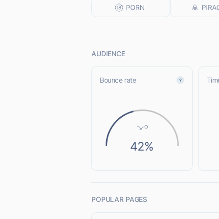
AUDIENCE
Bounce rate
Time
42%
POPULAR PAGES