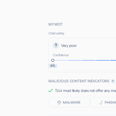
MYWOT
Child safety
Very poor
Confidence
0%
MALICIOUS CONTENT INDICATORS
Tci.ir most likely does not offer any ma