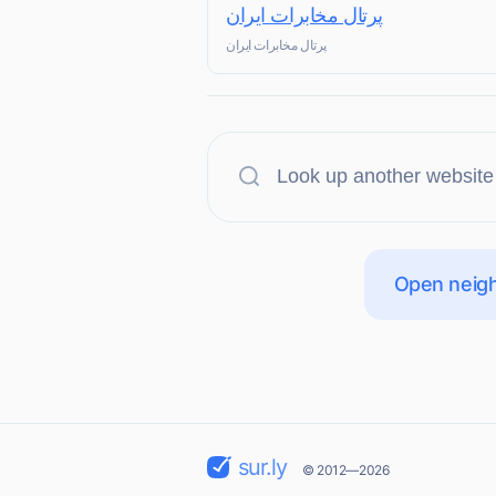
پرتال مخابرات ایران
پرتال مخابرات ایران
Open neigh
sur.ly
© 2012—2026