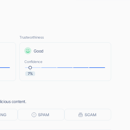
Trustworthiness
Good
Confidence
7%
licious content.