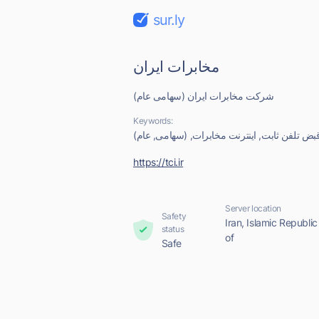
sur.ly
مخابرات ایران
شرکت مخابرات ایران (سهامی عام)
Keywords:
ایران, مخابرات, شرکت, قبض تلفن ثابت, اینترن
https://tci.ir
Server location
Safety
Iran, Islamic Republic
status
of
Safe