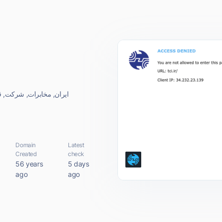
ت مخابرات, (سهامی, عام)
Domain
Latest
Created
check
56 years
5 days
ago
ago