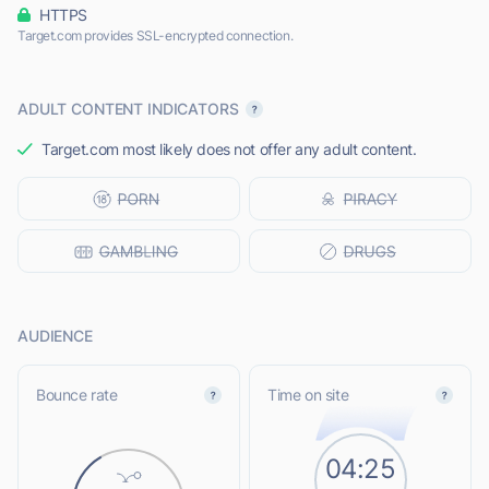
HTTPS
Target.com provides SSL-encrypted connection.
ADULT CONTENT INDICATORS
Target.com most likely does not offer any adult content.
AUDIENCE
Bounce rate
Time on site
04:25