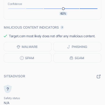
Confidence
62%
MALICIOUS CONTENT INDICATORS
Target.com most likely does not offer any malicious content.
SITEADVISOR
Safety status
N/A