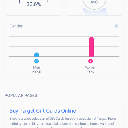
AVG
33.6%
Gender
L
L
Men
Women
20.5%
99%
POPULAR PAGES
Buy Target Gift Cards Online
Explore a wide selection of Gift Cards for every occasion at Target. From
birthdays to holidays and special celebrations, choose from a variety of