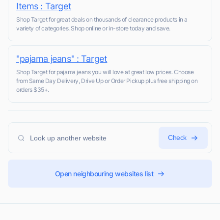
Items : Target
Shop Target for great deals on thousands of clearance products in a
variety of categories. Shop online or in-store today and save.
"pajama jeans" : Target
Shop Target for pajama jeans you will love at great low prices. Choose
from Same Day Delivery, Drive Up or Order Pickup plus free shipping on
orders $35+.
Check
Open neighbouring websites list