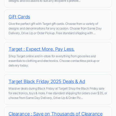
designs and occasions to suit any recipient's prefere...
Gift Cards
Give the perfect gift with Target gift cards. Choose from a variety of
designs and denominations for any occasion. Choose from Same Day
Delivery, Drive Up or Order Pickup. Free standard shipping with ...
Target : Expect More. Pay Less.
Shop Target online and in-store for everything from groceries and
essentials to clothing and electronics. Choose contactless pickup or
delivery today.
Target Black Friday 2025 Deals & Ad
Massive deals during Black Friday at Target! Shop the Black Friday sale
for electronics, toys & more. Free standard shipping for orders over $35, or
choose from Same Day Delivery, Drive Up & Order Pic...
Clearance : Save on Thousands of Clearance