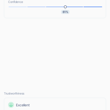
Confidence
61%
Trustworthiness
Excellent