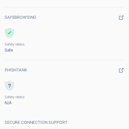
SAFEBROWSING
Safety status
Safe
PHISHTANK
Safety status
N/A
SECURE CONNECTION SUPPORT