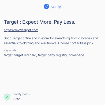
sur.ly
Target : Expect More. Pay Less.
https://www.target.com
Shop Target online and in-store for everything from groceries and
essentials to clothing and electronics. Choose contactless picku...
Keywords:
target, target red card, target baby registry, homepage
Safety status
Safe