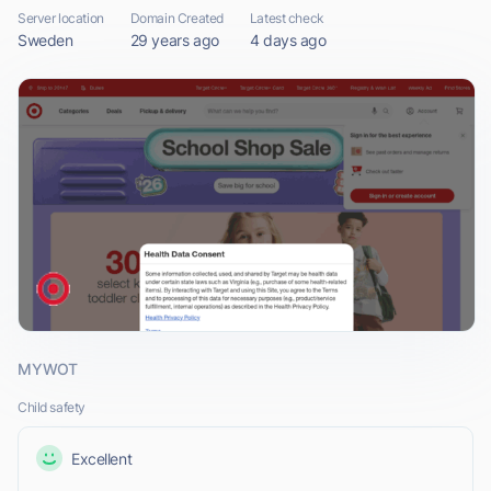
Server location
Domain Created
Latest check
Sweden
29 years ago
4 days ago
MYWOT
Child safety
Excellent