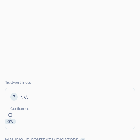
Trustworthiness
N/A
Confidence
0%
MALICIOUS CONTENT INDICATORS