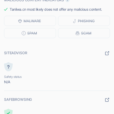
Tanliwa.cn most likely does not offer any malicious content.
SITEADVISOR
Safety status
N/A
SAFEBROWSING