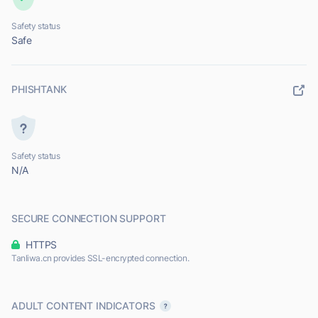
Safety status
Safe
PHISHTANK
Safety status
N/A
SECURE CONNECTION SUPPORT
HTTPS
Tanliwa.cn provides SSL-encrypted connection.
ADULT CONTENT INDICATORS