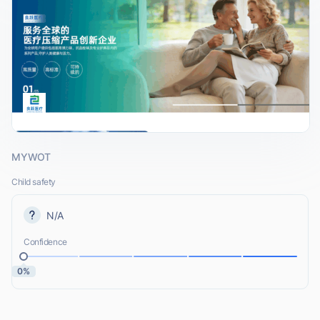
MYWOT
Child safety
N/A
Confidence
0%