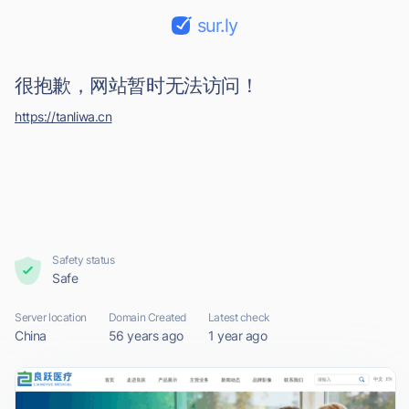
sur.ly
很抱歉，网站暂时无法访问！
https://tanliwa.cn
Safety status
Safe
Server location
Domain Created
Latest check
China
56 years ago
1 year ago