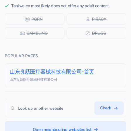
Tanliwa.cn most likely does not offer any adult content.
POPULAR PAGES
山东良跃医疗器械科技有限公司-首页
山东良跃医疗器械科技有限公司
Check
Open neighbouring websites list