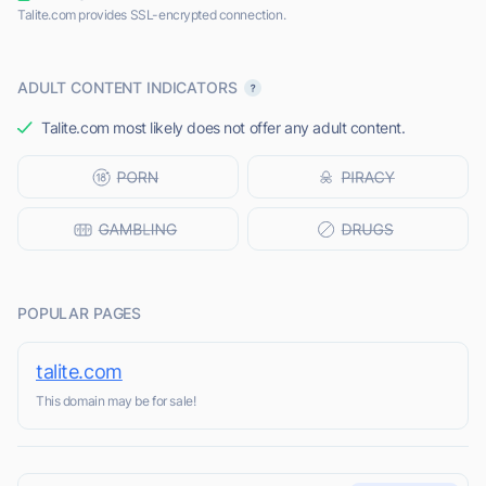
Talite.com provides SSL-encrypted connection.
ADULT CONTENT INDICATORS
Talite.com most likely does not offer any adult content.
POPULAR PAGES
talite.com
This domain may be for sale!