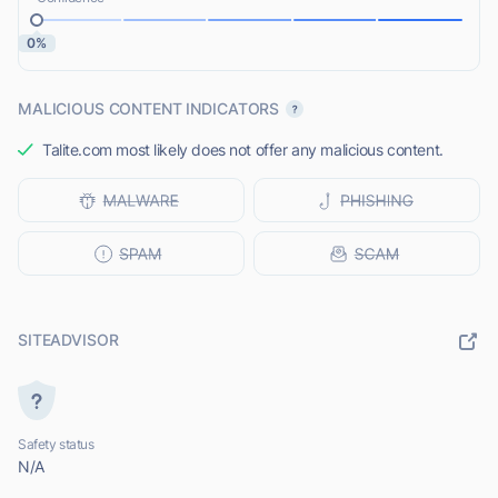
0%
MALICIOUS CONTENT INDICATORS
Talite.com most likely does not offer any malicious content.
SITEADVISOR
Safety status
N/A