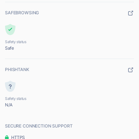
SAFEBROWSING
Safety status
Safe
PHISHTANK
Safety status
N/A
SECURE CONNECTION SUPPORT
HTTPS