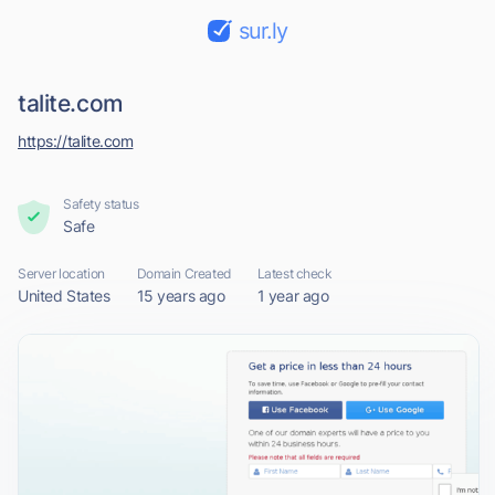
sur.ly
talite.com
https://talite.com
Safety status
Safe
Server location
Domain Created
Latest check
United States
15 years ago
1 year ago