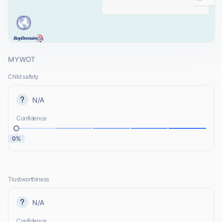
MYWOT
Child safety
N/A
Confidence
0%
Trustworthiness
N/A
Confidence