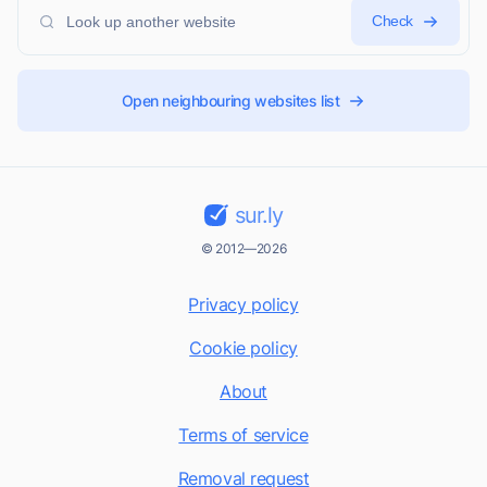
Check
Open neighbouring websites list
sur.ly
© 2012—2026
Privacy policy
Cookie policy
About
Terms of service
Removal request