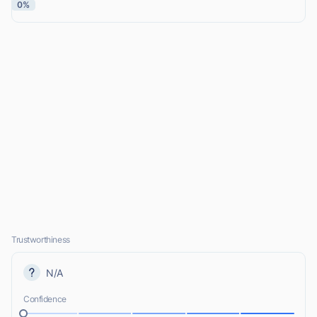
0%
Trustworthiness
N/A
Confidence