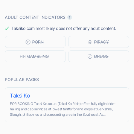
ADULT CONTENT INDICATORS
Taksiko.com most likely does not offer any adult content.
POPULAR PAGES
Taksi Ko
FOR BOOKING Taksi Ko.co.uk (Taksi Ko Ride) offers fully digital ride-
hailing and cab services at lowest tariffs for and drops at Berkshire,
Slough, philippines and surrounding area in the Southeast As...