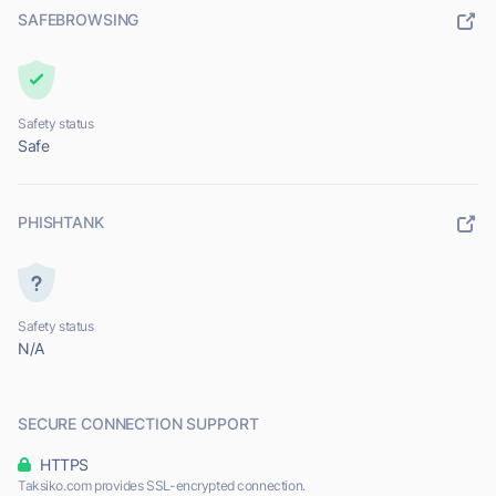
SAFEBROWSING
Safety status
Safe
PHISHTANK
Safety status
N/A
SECURE CONNECTION SUPPORT
HTTPS
Taksiko.com provides SSL-encrypted connection.