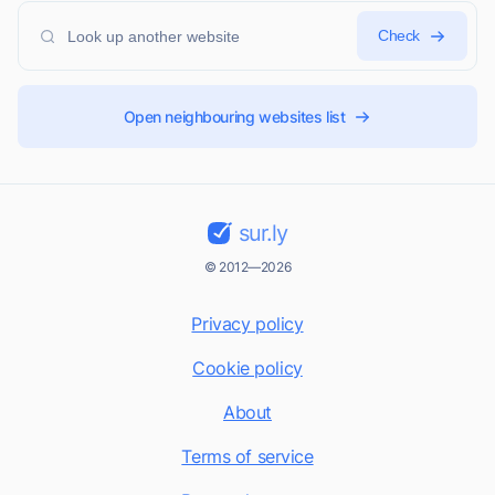
Check
Open neighbouring websites list
sur.ly
© 2012—2026
Privacy policy
Cookie policy
About
Terms of service