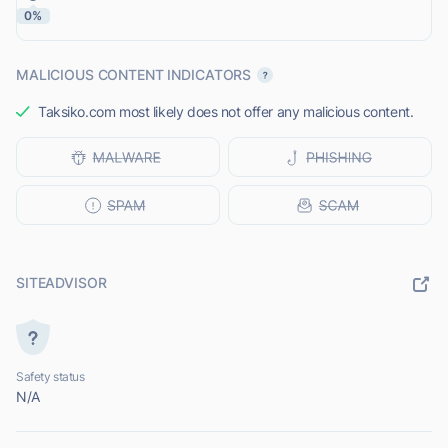
0%
MALICIOUS CONTENT INDICATORS
Taksiko.com most likely does not offer any malicious content.
SITEADVISOR
Safety status
N/A