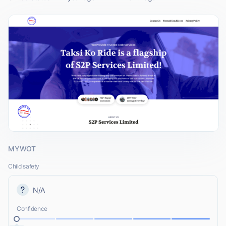
MYWOT
Child safety
N/A
Confidence