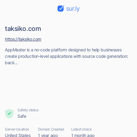
sur.ly
taksiko.com
https://taksiko.com
AppMaster is a no-code platform designed to help businesses
create production-level applications with source code generation:
back...
Safety status
Safe
Server location
Domain Created
Latest check
United States
1 year ago
1 month ago